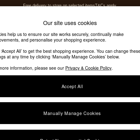
Free delivery to store on selected items
T&Cs apply.
T&Cs apply.
Home Accessories
Soft Furnishings
Our site uses cookies
ies help us to ensure our site works securely, continually make
ovements, and personalise your shopping experience.
k ‘Accept All’ to get the best shopping experience. You can change thes
ings at any time by clicking ‘Manually Manage Cookies’ below.
more information, please see our
Privacy & Cookie Policy
.
Colour
Offer
P
Accept All
Manually Manage Cookies