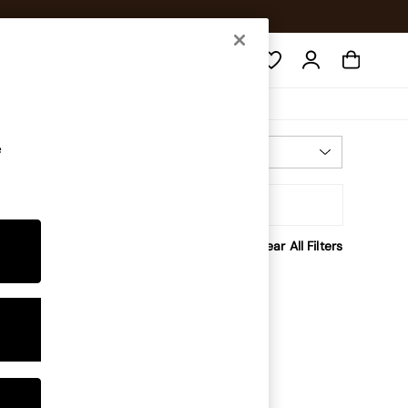
Search
e
Most Relevant
Sort
rice
Clear All Filters