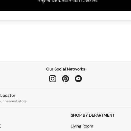
Reject Non-essential Cookies
Our Social Networks
e Locator
our nearest store
SHOP BY DEPARTMENT
E
Living Room