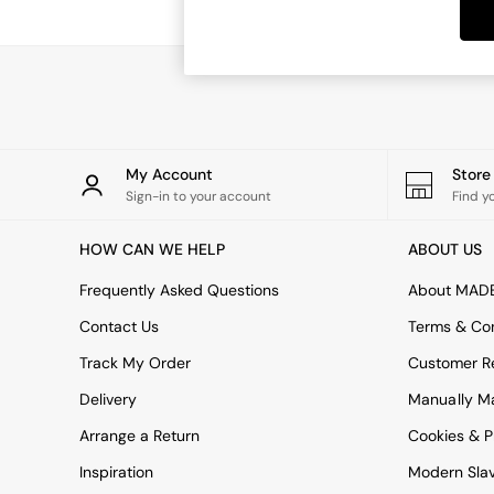
Dining Tables
Dining Chairs
Dressing Tables
Garden Furniutre
Mattresses
Office Furniture
Shelves
Sideboards
My Account
Stor
Side Tables
Sign-in to your account
Find y
TV units
Wardrobes
HOW CAN WE HELP
ABOUT US
All Lighting
Ceiling Lights
Frequently Asked Questions
About MAD
Floor Lamps
Contact Us
Terms & Con
Lamp Shades
Pendant Lights
Track My Order
Customer Re
Table & Desk Lamps
Delivery
Manually M
Wall Lights
Kitchen
Arrange a Return
Cookies & P
All Bathroom
Inspiration
Modern Sla
All Hallway