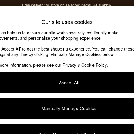
Free delivery to store on selected items
T&Cs apply.
T&Cs apply.
Home Accessories
Soft Furnishings
Our site uses cookies
ies help us to ensure our site works securely, continually make
ovements, and personalise your shopping experience.
k ‘Accept All’ to get the best shopping experience. You can change thes
ings at any time by clicking ‘Manually Manage Cookies’ below.
more information, please see our
Privacy & Cookie Policy
.
Accept All
We found no results matching your search.
Manually Manage Cookies