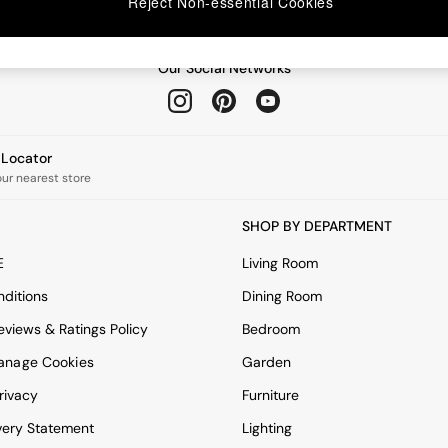
Reject Non-essential Cookies
Our Social Networks
e Locator
our nearest store
SHOP BY DEPARTMENT
E
Living Room
ditions
Dining Room
views & Ratings Policy
Bedroom
anage Cookies
Garden
rivacy
Furniture
very Statement
Lighting