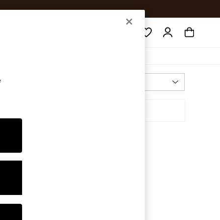
Search
e
Most Relevant
Sort