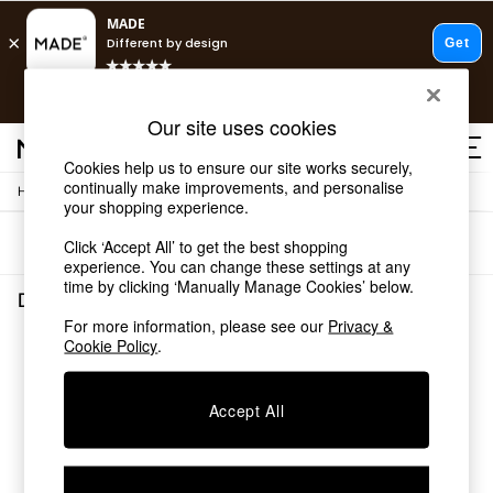
T&Cs apply.
Free delivery to store on selected items
T&Cs apply.
Our site uses cookies
T&Cs apply.
Cookies help us to ensure our site works securely,
continually make improvements, and personalise
/
Home
Dining-Room-Furniture
Shop all
your shopping experience.
Shop all
Sort
Filter
Click ‘Accept All’ to get the best shopping
New in
experience. You can change these settings at any
As Seen On Social
time by clicking ‘Manually Manage Cookies’ below.
Top Reviewed Products
Dining Room Furniture
(0)
Buy 2 Save 10% on Furniture
For more information, please see our
Privacy &
The Sofa Shop
Cookie Policy
.
We found no results matching your search.
Shop All Sofas
Accent & Armchairs
Sofa Beds
Accept All
Footstools
Beds
Bedside Tables