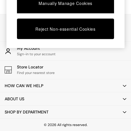
Chest of Drawers
Manually Manage Cookies
Coffee Tables
Desks
Dining Tables
Our Social Networks
Dining Chairs
Reject Non-essential Cookies
Dressing Tables
Garden Furniutre
Mattresses
My Account
Office Furniture
Sign-in to your account
Shelves
Sideboards
Store Locator
Side Tables
Find your nearest store
TV units
Wardrobes
HOW CAN WE HELP
All Lighting
Ceiling Lights
ABOUT US
Floor Lamps
Lamp Shades
SHOP BY DEPARTMENT
Pendant Lights
Table & Desk Lamps
Wall Lights
© 2026 All rights reserved.