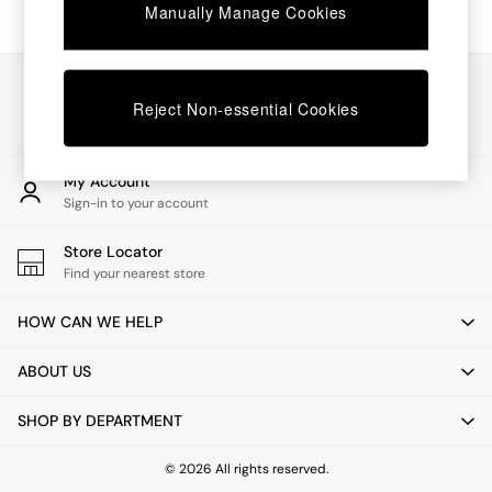
Chest of Drawers
Manually Manage Cookies
Coffee Tables
Desks
Dining Tables
Our Social Networks
Dining Chairs
Reject Non-essential Cookies
Dressing Tables
Garden Furniutre
Mattresses
My Account
Office Furniture
Sign-in to your account
Shelves
Sideboards
Store Locator
Side Tables
Find your nearest store
TV units
Wardrobes
HOW CAN WE HELP
All Lighting
Ceiling Lights
ABOUT US
Floor Lamps
Lamp Shades
SHOP BY DEPARTMENT
Pendant Lights
Table & Desk Lamps
Wall Lights
© 2026 All rights reserved.