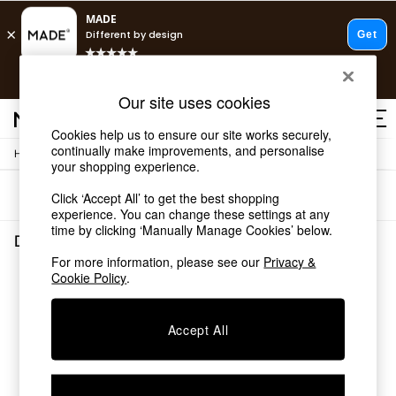
T&Cs apply.
Free delivery to store on selected items
T&Cs apply.
Our site uses cookies
T&Cs apply.
Cookies help us to ensure our site works securely,
continually make improvements, and personalise
/
Home
Dining-Room-Furniture
Shop all
your shopping experience.
Shop all
Sort
Filter
Click ‘Accept All’ to get the best shopping
New in
experience. You can change these settings at any
As Seen On Social
time by clicking ‘Manually Manage Cookies’ below.
Top Reviewed Products
Dining Room Furniture
(0)
Buy 2 Save 10% on Furniture
For more information, please see our
Privacy &
The Sofa Shop
Cookie Policy
.
We found no results matching your search.
Shop All Sofas
Accent & Armchairs
Sofa Beds
Accept All
Footstools
Beds
Bedside Tables