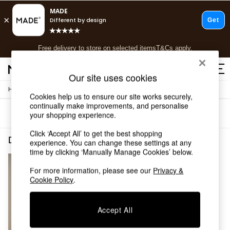
T&Cs apply.
Free delivery to store on selected items
T&Cs apply.
T&Cs apply.
Our site uses cookies
/
/
Home
Dining-Room-Furniture
Sideboards
Shop all
Cookies help us to ensure our site works securely,
Shop all
continually make improvements, and personalise
Sort
Filter
your shopping experience.
New in
As Seen On Social
Click ‘Accept All’ to get the best shopping
Top Reviewed Products
Dining Room Furniture Sideboards Oak Minimal Assembly
(1)
experience. You can change these settings at any
Buy 2 Save 10% on Furniture
time by clicking ‘Manually Manage Cookies’ below.
The Sofa Shop
Shop All Sofas
For more information, please see our
Privacy &
Cookie Policy
.
Accent & Armchairs
Sofa Beds
Footstools
Accept All
Beds
Bedside Tables