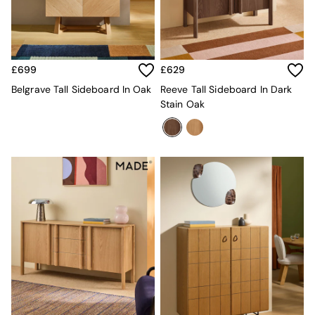
Kitchen
All Bathroom
All Hallway
All bedding
Rugs
£699
£629
Curtains
Cushions & Throws
Belgrave Tall Sideboard In Oak
Reeve Tall Sideboard In Dark
Cushions
Stain Oak
Throws
Home Accessories
Home Fragrance
Mirrors
Wall Art
Vases
Clocks
Inspiration
Asiatic Rugs
Beards & Daisies
East End Prints
Emma
Jasper Conran London
Joseph Joseph