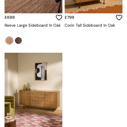
MADE.COM
Paper Collective
Secret Linen Store
£699
£799
Simba
Reeve Large Sideboard In Oak
Corin Tall Sideboard In Oak
Smeg
Snuggledown
The Conran Shop
THE SET
Yard
Bedroom
LIving Room
Dining Room
Garden
Sofas & Furniture
Sofa Shop
All sofas
Accent & Armchairs
Sofa Beds
Footstools
The Haru Range
Uphostered Sofas