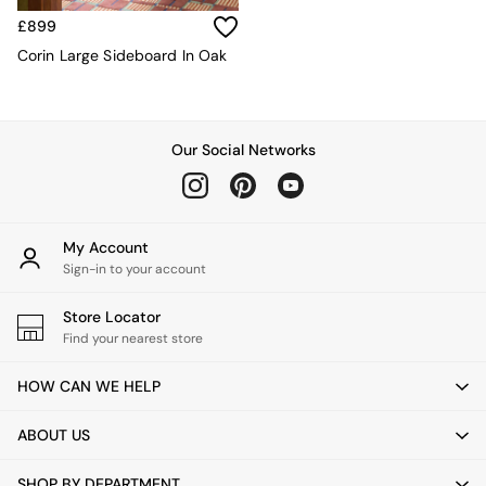
Velvet Sofas
£899
Chenille Sofas
Natural
Corin Large Sideboard In Oak
Green
Blue
Orange
Grey
Our Social Networks
Alec
Scott
Odin
Turin
My Account
Avalon
Sign-in to your account
Harlow
Soma
Store Locator
Holloway
Find your nearest store
All Swatches
Shop All Furniture
HOW CAN WE HELP
New In Furniture
Buy 2 Save 10%
ABOUT US
All Living Room Furniture
Coffee Tables
SHOP BY DEPARTMENT