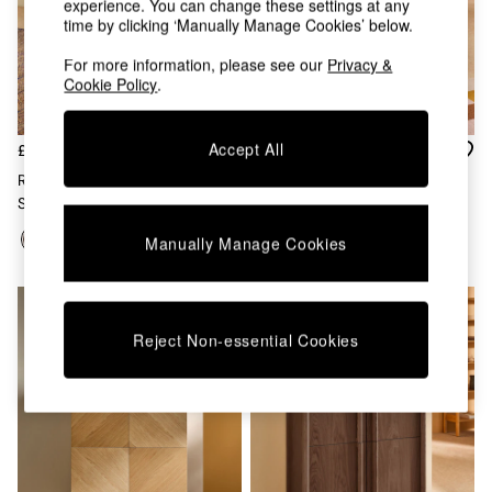
experience. You can change these settings at any
Chest of Drawers
time by clicking ‘Manually Manage Cookies’ below.
Coffee Tables
Desks
For more information, please see our
Privacy &
Dining Tables
Cookie Policy
.
Dining Chairs
Dressing Tables
Garden Furniutre
Accept All
£699
£629
Mattresses
Reeve Large Sideboard In Dark
Reeve Tall Sideboard In Oak
Office Furniture
Stain Oak
Shelves
Sideboards
Manually Manage Cookies
Side Tables
TV units
Wardrobes
All Lighting
Reject Non-essential Cookies
Ceiling Lights
Floor Lamps
Lamp Shades
Pendant Lights
Table & Desk Lamps
Wall Lights