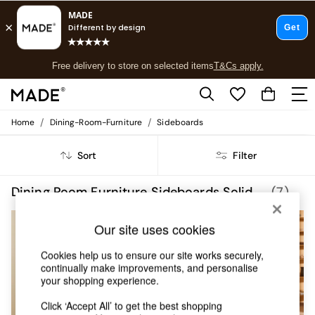
T&Cs apply.
Free delivery to store on selected items
T&Cs apply.
T&Cs apply.
/
/
Home
Dining-Room-Furniture
Sideboards
Shop all
Shop all
Sort
Filter
New in
As Seen On Social
Top Reviewed Products
Dining Room Furniture Sideboards Solid Oak MADE.COM
(7)
Buy 2 Save 10% on Furniture
The Sofa Shop
Our site uses cookies
Shop All Sofas
Accent & Armchairs
Cookies help us to ensure our site works securely,
Sofa Beds
continually make improvements, and personalise
Footstools
your shopping experience.
Beds
Bedside Tables
Click ‘Accept All’ to get the best shopping