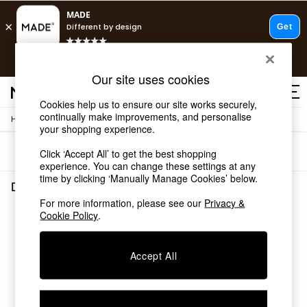
T&Cs apply.
Free delivery to store on selected items
T&Cs apply.
Our site uses cookies
T&Cs apply.
Cookies help us to ensure our site works securely,
continually make improvements, and personalise
/
/
Home
Dining-Room-Furniture
Sideboards
Shop all
your shopping experience.
Shop all
Sort
Filter
Click ‘Accept All’ to get the best shopping
New in
experience. You can change these settings at any
As Seen On Social
time by clicking ‘Manually Manage Cookies’ below.
Top Reviewed Products
Dining Room Furniture Sideboards
(0)
Buy 2 Save 10% on Furniture
For more information, please see our
Privacy &
The Sofa Shop
Cookie Policy
.
We found no results matching your search.
Shop All Sofas
Accent & Armchairs
Sofa Beds
Accept All
Footstools
Beds
Bedside Tables