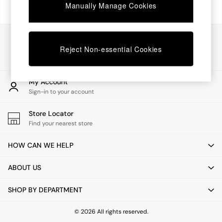
Chest of Drawers
Manually Manage Cookies
Coffee Tables
Desks
Dining Tables
Our Social Networks
Dining Chairs
Reject Non-essential Cookies
Dressing Tables
Garden Furniutre
Mattresses
My Account
Office Furniture
Sign-in to your account
Shelves
Sideboards
Store Locator
Side Tables
Find your nearest store
TV units
Wardrobes
HOW CAN WE HELP
All Lighting
Ceiling Lights
ABOUT US
Floor Lamps
Lamp Shades
SHOP BY DEPARTMENT
Pendant Lights
Table & Desk Lamps
Wall Lights
© 2026 All rights reserved.