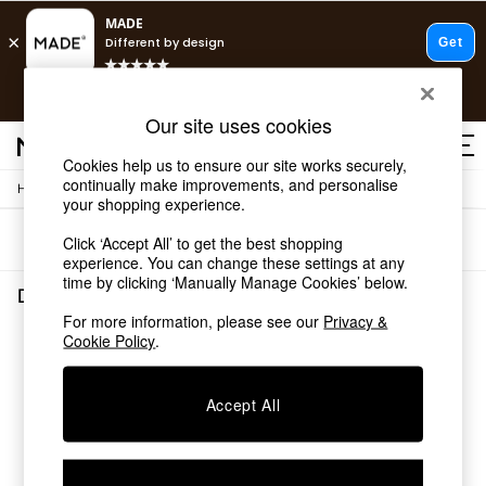
T&Cs apply.
Free delivery to store on selected items
T&Cs apply.
Our site uses cookies
T&Cs apply.
Cookies help us to ensure our site works securely,
continually make improvements, and personalise
/
/
Home
Dining-Room-Furniture
Sideboards
Shop all
your shopping experience.
Shop all
Sort
Filter
Click ‘Accept All’ to get the best shopping
New in
experience. You can change these settings at any
As Seen On Social
time by clicking ‘Manually Manage Cookies’ below.
Top Reviewed Products
Dining Room Furniture Sideboards
(0)
Buy 2 Save 10% on Furniture
For more information, please see our
Privacy &
The Sofa Shop
Cookie Policy
.
We found no results matching your search.
Shop All Sofas
Accent & Armchairs
Sofa Beds
Accept All
Footstools
Beds
Bedside Tables