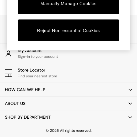
Chest of Drawers
Manually Manage Cookies
Coffee Tables
Desks
Dining Tables
Our Social Networks
Dining Chairs
Reject Non-essential Cookies
Dressing Tables
Garden Furniutre
Mattresses
My Account
Office Furniture
Sign-in to your account
Shelves
Sideboards
Store Locator
Side Tables
Find your nearest store
TV units
Wardrobes
HOW CAN WE HELP
All Lighting
Ceiling Lights
ABOUT US
Floor Lamps
Lamp Shades
SHOP BY DEPARTMENT
Pendant Lights
Table & Desk Lamps
Wall Lights
© 2026 All rights reserved.