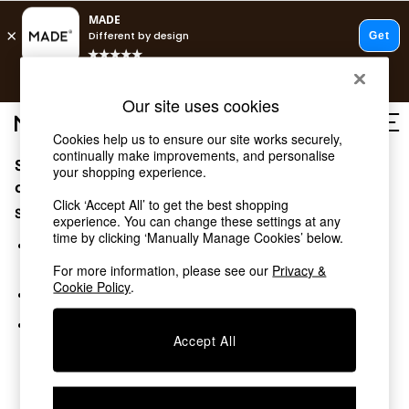
T&Cs apply.
Free delivery to store on selected items
T&Cs apply.
Our site uses cookies
T&Cs apply.
Cookies help us to ensure our site works securely,
continually make improvements, and personalise
Sorry, the category you requested might have moved
Shop all
your shopping experience.
Shop all
or no longer exists.
Click ‘Accept All’ to get the best shopping
New in
Suggestions:
experience. You can change these settings at any
As Seen On Social
time by clicking ‘Manually Manage Cookies’ below.
Top Reviewed Products
Search for the item or category you are looking for in the
Buy 2 Save 10% on Furniture
search bar above.
For more information, please see our
Privacy &
The Sofa Shop
Cookie Policy
.
Browse the categories above in the menu.
Shop All Sofas
Accent & Armchairs
If you know the type of product you are looking for, try
Sofa Beds
Accept All
searching for it above.
Footstools
Beds
Bedside Tables