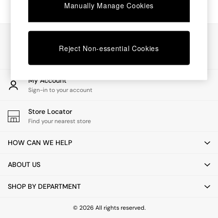
Chest of Drawers
Manually Manage Cookies
Coffee Tables
Desks
Dining Tables
Our Social Networks
Dining Chairs
Reject Non-essential Cookies
Dressing Tables
Garden Furniutre
Mattresses
My Account
Office Furniture
Sign-in to your account
Shelves
Sideboards
Store Locator
Side Tables
Find your nearest store
TV units
Wardrobes
HOW CAN WE HELP
All Lighting
Ceiling Lights
ABOUT US
Floor Lamps
Lamp Shades
SHOP BY DEPARTMENT
Pendant Lights
Table & Desk Lamps
Wall Lights
© 2026 All rights reserved.