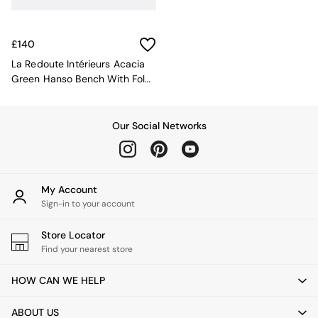
Kitchen
All Bathroom
All Hallway
All bedding
£140
Rugs
La Redoute Intérieurs Acacia
Curtains
Green Hanso Bench With Fold
Cushions & Throws
Away Legs
Cushions
Throws
Our Social Networks
Home Accessories
Home Fragrance
Mirrors
Wall Art
My Account
Vases
Sign-in to your account
Clocks
Inspiration
Store Locator
Asiatic Rugs
Find your nearest store
Beards & Daisies
East End Prints
HOW CAN WE HELP
Emma
Jasper Conran London
ABOUT US
Joseph Joseph