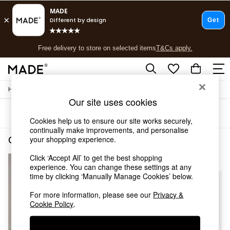
T&Cs apply.
Free delivery to store on selected items
T&Cs apply.
T&Cs apply.
/
Home
Garden-And-Outdoors
Shop all
Our site uses cookies
Shop all
Sort
Filter
New in
Cookies help us to ensure our site works securely,
As Seen On Social
continually make improvements, and personalise
Top Reviewed Products
your shopping experience.
Garden and Outdoors Green Assembled
(3)
Buy 2 Save 10% on Furniture
Click ‘Accept All’ to get the best shopping
The Sofa Shop
experience. You can change these settings at any
Shop All Sofas
time by clicking ‘Manually Manage Cookies’ below.
Accent & Armchairs
Sofa Beds
For more information, please see our
Privacy &
Footstools
Cookie Policy
.
Beds
Bedside Tables