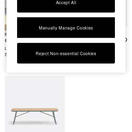
Chest of Drawers
Accept All
Coffee Tables
Desks
Dining Tables
Dining Chairs
Manually Manage Cookies
Dressing Tables
Garden Furniutre
£215
£270
Mattresses
La Redoute Intérieurs Set Of 2
La Redoute Intérieurs Acacia
Office Furniture
Reject Non-essential Cookies
Sage Green Dune Steel Metal
Green Hanso Steel Garden
Shelves
Garden Chairs
Table
Sideboards
Side Tables
TV units
Wardrobes
All Lighting
Ceiling Lights
Floor Lamps
Lamp Shades
Pendant Lights
Table & Desk Lamps
Wall Lights