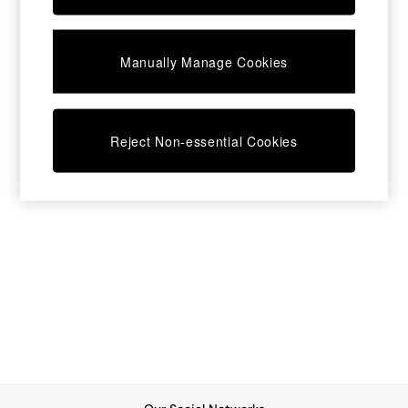
Chest of Drawers
Coffee Tables
Desks
Manually Manage Cookies
Dining Tables
Dining Chairs
Dressing Tables
Garden Furniutre
Mattresses
Reject Non-essential Cookies
Office Furniture
Shelves
Sideboards
Side Tables
TV units
Wardrobes
All Lighting
Ceiling Lights
Floor Lamps
Lamp Shades
Pendant Lights
Table & Desk Lamps
Wall Lights