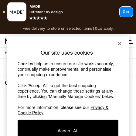
T&Cs apply.
Free delivery to store on selected items
T&Cs apply.
T&Cs apply.
Our site uses cookies
/
Home
Garden-And-Outdoors
Shop all
Shop all
Cookies help us to ensure our site works securely,
Sort
Filter
New in
continually make improvements, and personalise
your shopping experience.
As Seen On Social
Top Reviewed Products
Garden and Outdoors New Garden
Click ‘Accept All’ to get the best shopping
Buy 2 Save 10% on Furniture
(3)
experience. You can change these settings at any
The Sofa Shop
time by clicking ‘Manually Manage Cookies’ below.
Shop All Sofas
Accent & Armchairs
For more information, please see our
Privacy &
Cookie Policy
.
Sofa Beds
Footstools
Beds
Accept All
Bedside Tables