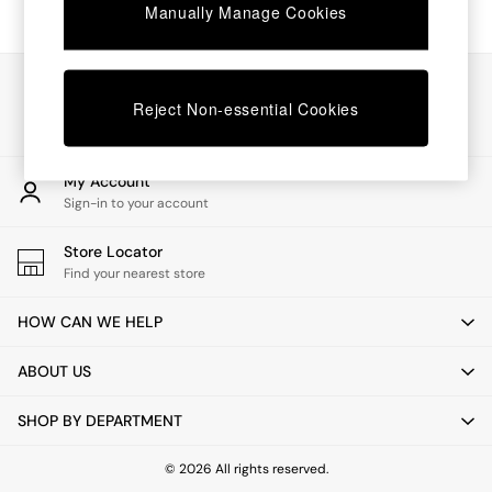
Chest of Drawers
Manually Manage Cookies
Coffee Tables
Desks
Dining Tables
Our Social Networks
Dining Chairs
Reject Non-essential Cookies
Dressing Tables
Garden Furniutre
Mattresses
My Account
Office Furniture
Sign-in to your account
Shelves
Sideboards
Store Locator
Side Tables
Find your nearest store
TV units
Wardrobes
HOW CAN WE HELP
All Lighting
Ceiling Lights
ABOUT US
Floor Lamps
Lamp Shades
SHOP BY DEPARTMENT
Pendant Lights
Table & Desk Lamps
Wall Lights
© 2026 All rights reserved.