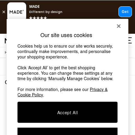
T&Cs apply.
Free delivery to store on selected items
T&Cs apply.
Our site uses cookies
T&Cs apply.
Cookies help us to ensure our site works securely,
continually make improvements, and personalise
/
Home
Garden-And-Outdoors
Shop all
your shopping experience.
Shop all
Sort
Filter
Click ‘Accept All’ to get the best shopping
New in
experience. You can change these settings at any
As Seen On Social
time by clicking ‘Manually Manage Cookies’ below.
Top Reviewed Products
Garden and Outdoors
(0)
Buy 2 Save 10% on Furniture
For more information, please see our
Privacy &
The Sofa Shop
Cookie Policy
.
We found no results matching your search.
Shop All Sofas
Accent & Armchairs
Sofa Beds
Accept All
Footstools
Beds
Bedside Tables