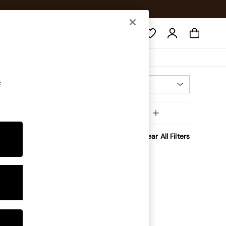
Search
e
Most Relevant
Sort
inish
MORE
Clear All Filters