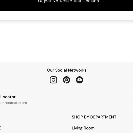
Reject Non-essential Cookies
Our Social Networks
e Locator
our nearest store
SHOP BY DEPARTMENT
E
Living Room