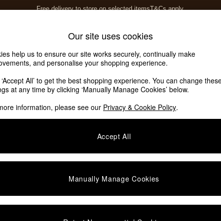
Free delivery to store on selected items
T&Cs apply.
T&Cs apply.
Home Accessories
Soft Furnishings
Our site uses cookies
ies help us to ensure our site works securely, continually make
ovements, and personalise your shopping experience.
k ‘Accept All’ to get the best shopping experience. You can change thes
are Painted
ings at any time by clicking ‘Manually Manage Cookies’ below.
more information, please see our
Privacy & Cookie Policy
.
Material
Offer
F
Accept All
Manually Manage Cookies