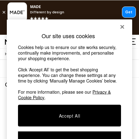
T&Cs apply.
Fast delivery to your door from £4.95
T&Cs apply.
Our site uses cookies
Free delivery to store on selected items
T&Cs apply.
Cookies help us to ensure our site works securely,
continually make improvements, and personalise
/
Home
Garden-And-Outdoors
Shop all
your shopping experience.
Shop all
Sort
Filter
Click ‘Accept All’ to get the best shopping
New in
experience. You can change these settings at any
As Seen On Social
time by clicking ‘Manually Manage Cookies’ below.
Top Reviewed Products
Garden and Outdoors
(0)
Buy 2 Save 10% on Furniture
For more information, please see our
Privacy &
The Sofa Shop
Cookie Policy
.
We found no results matching your search.
Shop All Sofas
Accent & Armchairs
Sofa Beds
Accept All
Footstools
Beds
Bedside Tables