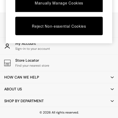
Chest of Drawers
Manually Manage Cookies
Coffee Tables
Desks
Dining Tables
Our Social Networks
Dining Chairs
Reject Non-essential Cookies
Dressing Tables
Garden Furniutre
Mattresses
My Account
Office Furniture
Sign-in to your account
Shelves
Sideboards
Store Locator
Side Tables
Find your nearest store
TV units
Wardrobes
HOW CAN WE HELP
All Lighting
Ceiling Lights
ABOUT US
Floor Lamps
Lamp Shades
SHOP BY DEPARTMENT
Pendant Lights
Table & Desk Lamps
Wall Lights
© 2026 All rights reserved.