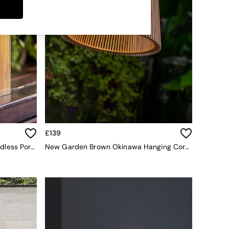
£139
New Garden Brown Okinawa Cordless Portable Solar Lantern
New Garden Brown Okinawa Hanging Cordless Pendant Lamp