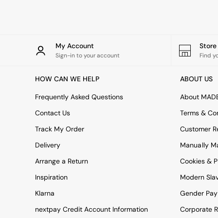
Green
Blue
Orange
Grey
Alec
My Account
Stor
Scott
Sign-in to your account
Find y
Odin
Turin
HOW CAN WE HELP
ABOUT US
Avalon
Harlow
Frequently Asked Questions
About MAD
Soma
Contact Us
Terms & Con
Holloway
All Swatches
Track My Order
Customer Re
Shop All Furniture
Delivery
Manually M
New In Furniture
Buy 2 Save 10%
Arrange a Return
Cookies & P
All Living Room Furniture
Inspiration
Modern Sla
Coffee Tables
Console Tables
Klarna
Gender Pay
Nest of Tables
Side Tables
nextpay Credit Account Information
Corporate R