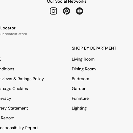
Our Social Networks
e Locator
our nearest store
SHOP BY DEPARTMENT
E
Living Room
ditions
Dining Room
views & Ratings Policy
Bedroom
anage Cookies
Garden
rivacy
Furniture
very Statement
Lighting
 Report
esponsibility Report