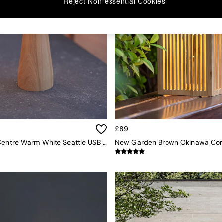
Reject Non-essential Cookies
£89
The Solar Centre Warm White Seattle USB Solar Table Light