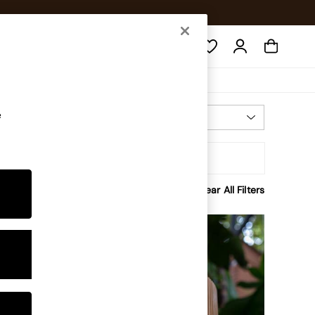
Search
e
Most Relevant
Sort
rice
Clear All Filters