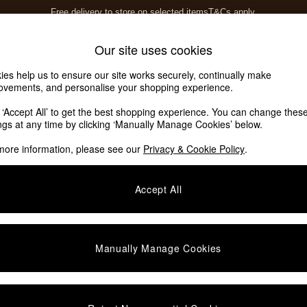
Free delivery to store on selected items
T&Cs apply.
T&Cs apply.
Home Accessories
Soft Furnishings
Our site uses cookies
ies help us to ensure our site works securely, continually make
ovements, and personalise your shopping experience.
k ‘Accept All’ to get the best shopping experience. You can change thes
ings at any time by clicking ‘Manually Manage Cookies’ below.
more information, please see our
Privacy & Cookie Policy
.
Material
Brand
P
Accept All
Manually Manage Cookies