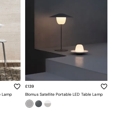
£139
e Lamp
Blomus Satellite Portable LED Table Lamp