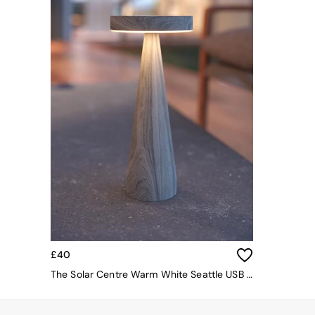
Simba
Smeg
Snuggledown
The Conran Shop
THE SET
Yard
Bedroom
LIving Room
Dining Room
Garden
Sofas & Furniture
Sofa Shop
All sofas
Accent & Armchairs
Sofa Beds
Footstools
The Haru Range
£40
Uphostered Sofas
The Solar Centre Warm White Seattle USB Solar Table Light
Velvet Sofas
Chenille Sofas
Natural