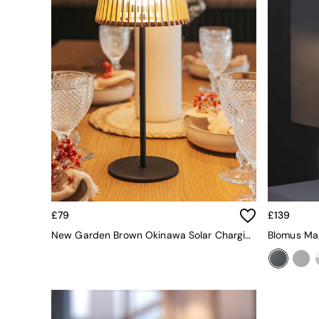
All bedding
Rugs
Curtains
Cushions & Throws
Cushions
Throws
Home Accessories
Home Fragrance
Mirrors
Wall Art
Vases
Clocks
Inspiration
Asiatic Rugs
Beards & Daisies
£79
£139
East End Prints
New Garden Brown Okinawa Solar Charging Table Lamp
Blomus Ma
Emma
Jasper Conran London
Joseph Joseph
MADE.COM
Paper Collective
Secret Linen Store