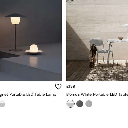
£139
gnet Portable LED Table Lamp
Blomus White Portable LED Tabl