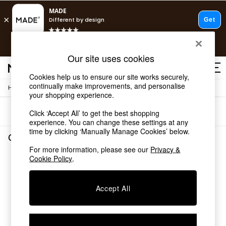
T&Cs apply.
Free delivery to store on selected items
T&Cs apply.
Our site uses cookies
T&Cs apply.
Cookies help us to ensure our site works securely,
continually make improvements, and personalise
/
Home
Garden-And-Outdoors
Shop all
your shopping experience.
Shop all
Sort
Filter
Click ‘Accept All’ to get the best shopping
New in
experience. You can change these settings at any
As Seen On Social
time by clicking ‘Manually Manage Cookies’ below.
Top Reviewed Products
Garden and Outdoors
(0)
Buy 2 Save 10% on Furniture
For more information, please see our
Privacy &
The Sofa Shop
Cookie Policy
.
We found no results matching your search.
Shop All Sofas
Accent & Armchairs
Sofa Beds
Accept All
Footstools
Beds
Bedside Tables