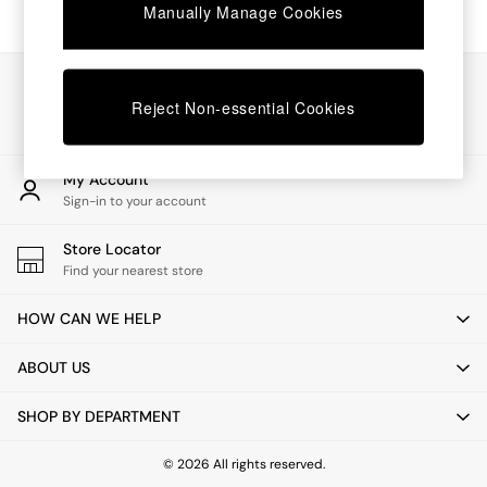
Chest of Drawers
Manually Manage Cookies
Coffee Tables
Desks
Dining Tables
Our Social Networks
Dining Chairs
Reject Non-essential Cookies
Dressing Tables
Garden Furniutre
Mattresses
My Account
Office Furniture
Sign-in to your account
Shelves
Sideboards
Store Locator
Side Tables
Find your nearest store
TV units
Wardrobes
HOW CAN WE HELP
All Lighting
Ceiling Lights
ABOUT US
Floor Lamps
Lamp Shades
SHOP BY DEPARTMENT
Pendant Lights
Table & Desk Lamps
Wall Lights
© 2026 All rights reserved.