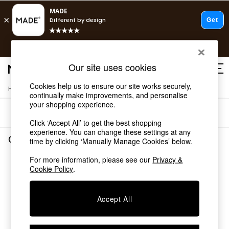
T&Cs apply.
Free delivery to store on selected items
T&Cs apply.
Our site uses cookies
T&Cs apply.
Cookies help us to ensure our site works securely,
/
/
Home
Garden
Garden-Furniture
Shop all
continually make improvements, and personalise
Shop all
your shopping experience.
Sort
Filter
New in
Click ‘Accept All’ to get the best shopping
As Seen On Social
experience. You can change these settings at any
Top Reviewed Products
Garden Garden Furniture Grey Assembled
time by clicking ‘Manually Manage Cookies’ below.
Buy 2 Save 10% on Furniture
(1)
The Sofa Shop
For more information, please see our
Privacy &
Shop All Sofas
Cookie Policy
.
Accent & Armchairs
Sofa Beds
Accept All
Footstools
Beds
Bedside Tables