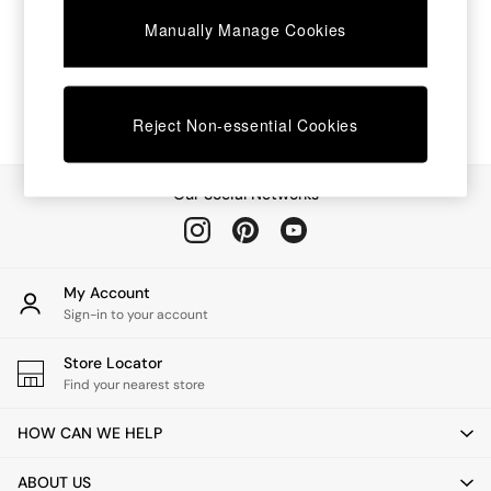
Chest of Drawers
Manually Manage Cookies
Coffee Tables
Desks
Dining Tables
Dining Chairs
Dressing Tables
Reject Non-essential Cookies
Garden Furniutre
Mattresses
Office Furniture
Our Social Networks
Shelves
Sideboards
Side Tables
TV units
My Account
Wardrobes
Sign-in to your account
All Lighting
Ceiling Lights
Store Locator
Floor Lamps
Find your nearest store
Lamp Shades
Pendant Lights
HOW CAN WE HELP
Table & Desk Lamps
Wall Lights
ABOUT US