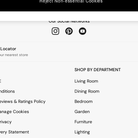
Reject Non-essential Cookies
Our Social Networks
e Locator
our nearest store
SHOP BY DEPARTMENT
E
Living Room
ditions
Dining Room
views & Ratings Policy
Bedroom
anage Cookies
Garden
rivacy
Furniture
very Statement
Lighting