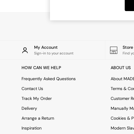
Dining Tables
Dining Chairs
Dressing Tables
Garden Furniutre
Mattresses
Office Furniture
Shelves
Sideboards
My Account
Stor
Side Tables
Sign-in to your account
Find y
TV units
Wardrobes
HOW CAN WE HELP
ABOUT US
All Lighting
Ceiling Lights
Frequently Asked Questions
About MAD
Floor Lamps
Contact Us
Terms & Con
Lamp Shades
Pendant Lights
Track My Order
Customer Re
Table & Desk Lamps
Delivery
Manually M
Wall Lights
Kitchen
Arrange a Return
Cookies & P
All Bathroom
Inspiration
Modern Sla
All Hallway