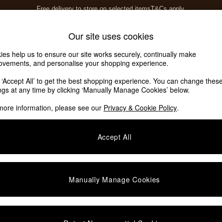
Free delivery to store on selected items
T&Cs apply.
T&Cs apply.
Home Accessories
Soft Furnishings
Our site uses cookies
ies help us to ensure our site works securely, continually make
ovements, and personalise your shopping experience.
ed or no longer exists.
k ‘Accept All’ to get the best shopping experience. You can change thes
ings at any time by clicking ‘Manually Manage Cookies’ below.
 the search bar above.
more information, please see our
Privacy & Cookie Policy
.
y searching for it above.
Accept All
Manually Manage Cookies