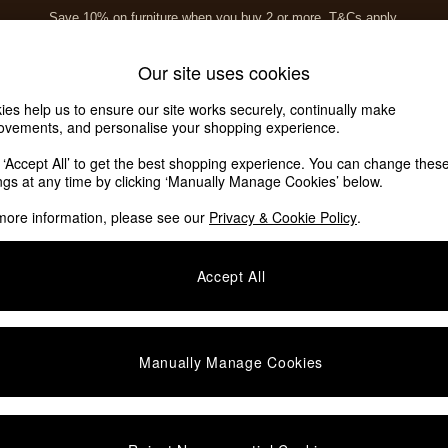
Save 10% on furniture when you buy 2 or more
T&Cs apply.
T&Cs apply.
Home Accessories
Soft Furnishings
Garden
Our site uses cookies
ies help us to ensure our site works securely, continually make
rs
ovements, and personalise your shopping experience.
k ‘Accept All’ to get the best shopping experience. You can change thes
ings at any time by clicking ‘Manually Manage Cookies’ below.
more information, please see our
Privacy & Cookie Policy
.
Accept All
We found no results matching your search.
Manually Manage Cookies