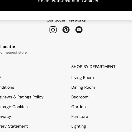
Reject Non-essential Cookies
Our Social Networks
e Locator
our nearest store
SHOP BY DEPARTMENT
E
Living Room
ditions
Dining Room
views & Ratings Policy
Bedroom
anage Cookies
Garden
rivacy
Furniture
very Statement
Lighting