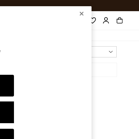
Search
e
Most Relevant
Sort