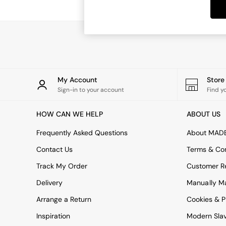
Dining Chairs
Dressing Tables
Mattresses
Shelves
Sideboards
Side Tables
TV Units
Wardrobes
My Account
Stor
Fitted Wardrobes
Sign-in to your account
Find y
All Lighting
Ceiling Lights
HOW CAN WE HELP
ABOUT US
Floor Lamps
Lamp Shades
Frequently Asked Questions
About MAD
Pendant Lights
Contact Us
Terms & Con
Table & Desk Lamps
Wall Lights
Track My Order
Customer Re
Lighting Spare Parts
Delivery
Manually M
All Garden
All Garden Furniture
Arrange a Return
Cookies & P
Garden Furniture Sets
Inspiration
Modern Sla
Garden Chairs