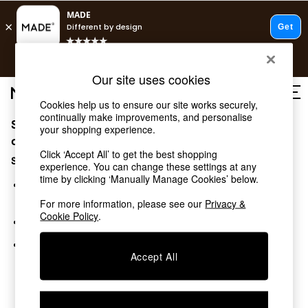
T&Cs apply.
Free delivery to store on selected items
T&Cs apply.
Our site uses cookies
T&Cs apply.
Cookies help us to ensure our site works securely,
continually make improvements, and personalise
Sorry, the category you requested might have moved
Shop all
your shopping experience.
Shop all
or no longer exists.
Click ‘Accept All’ to get the best shopping
New in
Suggestions:
experience. You can change these settings at any
As Seen On Social
time by clicking ‘Manually Manage Cookies’ below.
Top Reviewed Products
Search for the item or category you are looking for in the
Buy 2 Save 10% on Furniture
search bar above.
For more information, please see our
Privacy &
The Sofa Shop
Cookie Policy
.
Browse the categories above in the menu.
Shop All Sofas
Accent & Armchairs
If you know the type of product you are looking for, try
Sofa Beds
Accept All
searching for it above.
Footstools
Beds
Bedside Tables