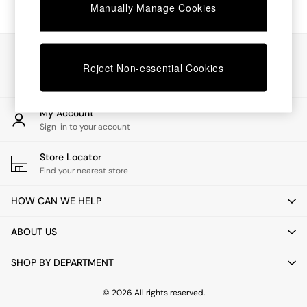
Chest of Drawers
Manually Manage Cookies
Coffee Tables
Desks
Dining Tables
Our Social Networks
Dining Chairs
Reject Non-essential Cookies
Dressing Tables
Garden Furniutre
Mattresses
My Account
Office Furniture
Sign-in to your account
Shelves
Sideboards
Store Locator
Side Tables
Find your nearest store
TV units
Wardrobes
HOW CAN WE HELP
All Lighting
Ceiling Lights
ABOUT US
Floor Lamps
Lamp Shades
SHOP BY DEPARTMENT
Pendant Lights
Table & Desk Lamps
Wall Lights
© 2026 All rights reserved.