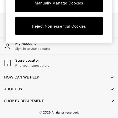
Chest of Drawers
Manually Manage Cookies
Coffee Tables
Desks
Dining Tables
Our Social Networks
Dining Chairs
Reject Non-essential Cookies
Dressing Tables
Garden Furniutre
Mattresses
My Account
Office Furniture
Sign-in to your account
Shelves
Sideboards
Store Locator
Side Tables
Find your nearest store
TV units
Wardrobes
HOW CAN WE HELP
All Lighting
Ceiling Lights
ABOUT US
Floor Lamps
Lamp Shades
SHOP BY DEPARTMENT
Pendant Lights
Table & Desk Lamps
Wall Lights
© 2026 All rights reserved.