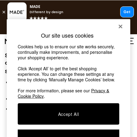
T&Cs apply.
Free delivery to store on selected items
T&Cs apply.
Our site uses cookies
T&Cs apply.
Cookies help us to ensure our site works securely,
continually make improvements, and personalise
Sorry, the category you requested might have moved
Shop all
your shopping experience.
Shop all
or no longer exists.
Click ‘Accept All’ to get the best shopping
New in
Suggestions:
experience. You can change these settings at any
As Seen On Social
time by clicking ‘Manually Manage Cookies’ below.
Top Reviewed Products
Search for the item or category you are looking for in the
Buy 2 Save 10% on Furniture
search bar above.
For more information, please see our
Privacy &
The Sofa Shop
Cookie Policy
.
Browse the categories above in the menu.
Shop All Sofas
Accent & Armchairs
If you know the type of product you are looking for, try
Sofa Beds
Accept All
searching for it above.
Footstools
Beds
Bedside Tables