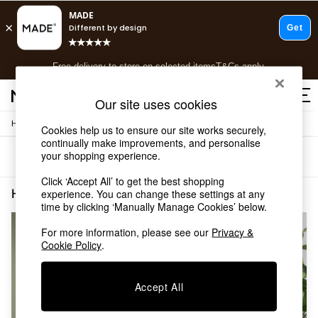
T&Cs apply.
Free delivery to store on selected items
T&Cs apply.
T&Cs apply.
Our site uses cookies
/
/
Home
Home-Accessories
Clocks
Shop all
Cookies help us to ensure our site works securely,
continually make improvements, and personalise
Shop all
your shopping experience.
Sort
Filter
New in
As Seen On Social
Click ‘Accept All’ to get the best shopping
Top Reviewed Products
Home Accessories Clocks White
(2)
experience. You can change these settings at any
Buy 2 Save 10% on Furniture
time by clicking ‘Manually Manage Cookies’ below.
The Sofa Shop
For more information, please see our
Privacy &
Shop All Sofas
Cookie Policy
.
Accent & Armchairs
Sofa Beds
Footstools
Accept All
Beds
Bedside Tables