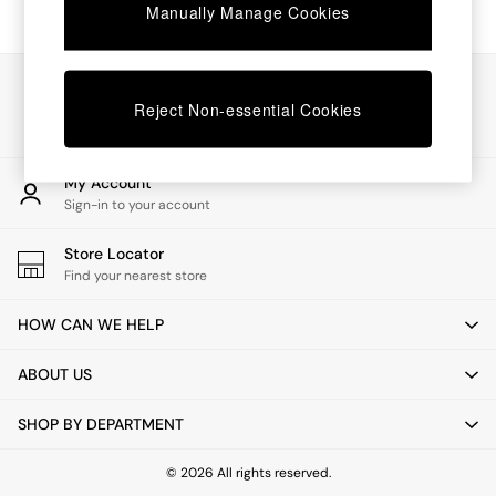
Chest of Drawers
Manually Manage Cookies
Coffee Tables
Desks
Dining Tables
Our Social Networks
Dining Chairs
Reject Non-essential Cookies
Dressing Tables
Garden Furniutre
Mattresses
My Account
Office Furniture
Sign-in to your account
Shelves
Sideboards
Store Locator
Side Tables
Find your nearest store
TV units
Wardrobes
HOW CAN WE HELP
All Lighting
Ceiling Lights
ABOUT US
Floor Lamps
Lamp Shades
SHOP BY DEPARTMENT
Pendant Lights
Table & Desk Lamps
Wall Lights
© 2026 All rights reserved.