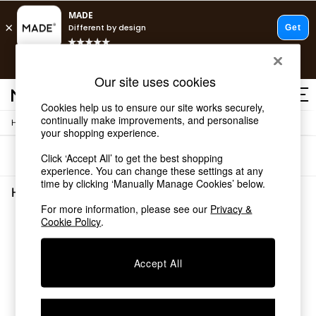
T&Cs apply.
Free delivery to store on selected items
T&Cs apply.
Our site uses cookies
T&Cs apply.
Cookies help us to ensure our site works securely,
continually make improvements, and personalise
/
Home
Home-Accessories
Shop all
your shopping experience.
Shop all
Sort
Filter
Click ‘Accept All’ to get the best shopping
New in
experience. You can change these settings at any
As Seen On Social
time by clicking ‘Manually Manage Cookies’ below.
Top Reviewed Products
Home Accessories
(0)
Buy 2 Save 10% on Furniture
For more information, please see our
Privacy &
The Sofa Shop
Cookie Policy
.
We found no results matching your search.
Shop All Sofas
Accent & Armchairs
Sofa Beds
Accept All
Footstools
Beds
Bedside Tables