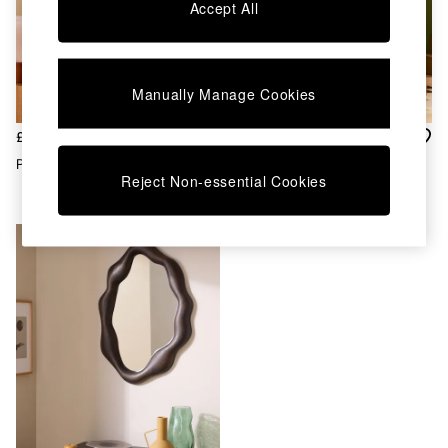
Chest of Drawers
Accept All
Coffee Tables
Desks
Dining Tables
Dining Chairs
Manually Manage Cookies
Dressing Tables
Garden Furniutre
£150
£95
Mattresses
Penn Mirror In Oak
Maggie Mirror In Wood
Office Furniture
Reject Non-essential Cookies
Shelves
Sideboards
Side Tables
TV units
Wardrobes
All Lighting
Ceiling Lights
Floor Lamps
Lamp Shades
Pendant Lights
Table & Desk Lamps
Wall Lights