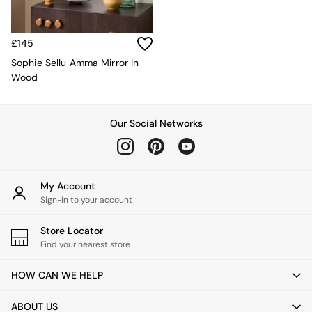
Kitchen
All Bathroom
All Hallway
All bedding
£145
Rugs
Sophie Sellu Amma Mirror In
Curtains
Wood
Cushions & Throws
Cushions
Throws
Our Social Networks
Home Accessories
Home Fragrance
Mirrors
Wall Art
My Account
Vases
Sign-in to your account
Clocks
Inspiration
Store Locator
Asiatic Rugs
Find your nearest store
Beards & Daisies
East End Prints
HOW CAN WE HELP
Emma
Jasper Conran London
ABOUT US
Joseph Joseph