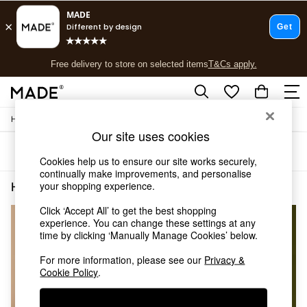
T&Cs apply.
Free delivery to store on selected items
T&Cs apply.
T&Cs apply.
/
Home
Home-Accessories
Shop all
Our site uses cookies
Shop all
Sort
Filter
New in
Cookies help us to ensure our site works securely,
As Seen On Social
continually make improvements, and personalise
Top Reviewed Products
your shopping experience.
Home Accessories Brown
(3)
Buy 2 Save 10% on Furniture
Click ‘Accept All’ to get the best shopping
The Sofa Shop
experience. You can change these settings at any
Shop All Sofas
time by clicking ‘Manually Manage Cookies’ below.
Accent & Armchairs
Sofa Beds
For more information, please see our
Privacy &
Footstools
Cookie Policy
.
Beds
Bedside Tables