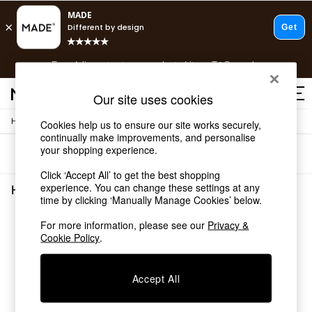
T&Cs apply.
Free delivery to store on selected items
T&Cs apply.
T&Cs apply.
Our site uses cookies
/
Home
Home-Accessories
Cookies help us to ensure our site works securely,
Shop all
continually make improvements, and personalise
Shop all
your shopping experience.
Sort
Filter
New in
As Seen On Social
Click ‘Accept All’ to get the best shopping
Top Reviewed Products
experience. You can change these settings at any
Home Accessories Green Candle Sticks
(1)
time by clicking ‘Manually Manage Cookies’ below.
Buy 2 Save 10% on Furniture
The Sofa Shop
For more information, please see our
Privacy &
Shop All Sofas
Cookie Policy
.
Accent & Armchairs
Sofa Beds
Footstools
Accept All
Beds
Bedside Tables