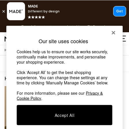
T&Cs apply.
Free delivery to store on selected items
T&Cs apply.
T&Cs apply.
Our site uses cookies
/
Home
Home-Accessories
Cookies help us to ensure our site works securely,
Shop all
continually make improvements, and personalise
Shop all
your shopping experience.
Sort
Filter
New in
As Seen On Social
Click ‘Accept All’ to get the best shopping
Top Reviewed Products
experience. You can change these settings at any
Home Accessories Silver Wall Mounted
(1)
time by clicking ‘Manually Manage Cookies’ below.
Buy 2 Save 10% on Furniture
The Sofa Shop
For more information, please see our
Privacy &
Shop All Sofas
Cookie Policy
.
Accent & Armchairs
Sofa Beds
Footstools
Accept All
Beds
Bedside Tables