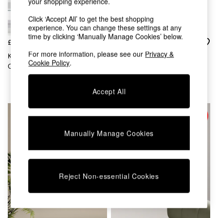
Kitchen
your shopping experience.
All Bathroom
Click ‘Accept All’ to get the best shopping
All Hallway
experience. You can change these settings at any
All bedding
time by clicking ‘Manually Manage Cookies’ below.
Rugs
£229
£315
Curtains
For more information, please see our
Privacy &
Karlsson White Wide Flip Wall
La Redoute Intérieurs White
Cushions & Throws
Cookie Policy
.
Clock
Letsi 75 X 195cm Mirror
Cushions
Throws
Accept All
Home Accessories
Home Fragrance
Mirrors
Wall Art
Vases
Manually Manage Cookies
Clocks
Inspiration
Asiatic Rugs
Beards & Daisies
Reject Non-essential Cookies
East End Prints
Emma
Jasper Conran London
Joseph Joseph