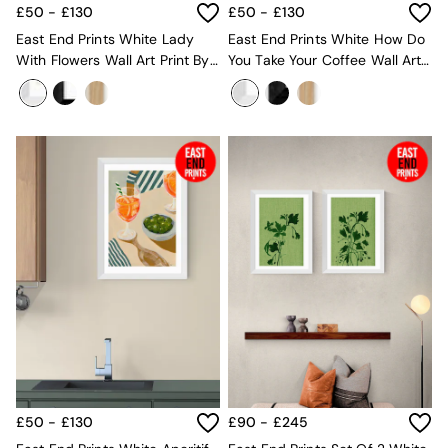
Sofa Beds
£50 - £130
£50 - £130
Footstools
East End Prints White Lady
East End Prints White How Do
The Haru Range
With Flowers Wall Art Print By
You Take Your Coffee Wall Art
Uphostered Sofas
She Snacks And Paints
Print By Sophie Deller
Velvet Sofas
Chenille Sofas
Natural
Green
Blue
Orange
Grey
Alec
Scott
Odin
Turin
Avalon
Harlow
Soma
Holloway
All Swatches
£50 - £130
£90 - £245
Shop All Furniture