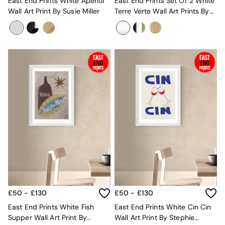
New In Furniture
East End Prints White Aperitif
East End Prints Set Of 2 White
Buy 2 Save 10%
Wall Art Print By Susie Miller
Terre Verte Wall Art Prints By
Accent Chairs
Cartissi
All Living Room Furniture
Coffee Tables
Console Tables
Nest of Tables
Side Tables
Sideboards
Shelves & Bookcases
TV Units
All Dining Room Furniture
Bar Stools
Dining Chairs
Dining Tables
Dining Table & Bench Set
Sideboards
All Bedroom Furniture
Beds
£50 - £130
£50 - £130
Bedside Tables
East End Prints White Fish
East End Prints White Cin Cin
Chest of Drawers
Supper Wall Art Print By
Wall Art Print By Stephie
Dressing Tables