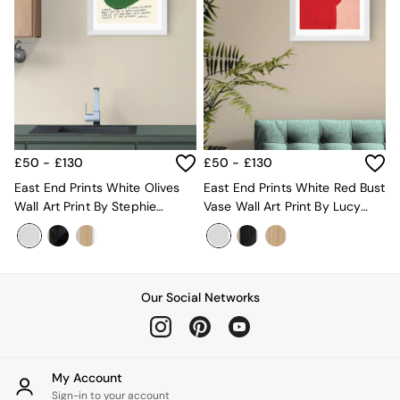
Super King Bedding
All Rugs
Short Pile Rugs
Carve Pile Rugs
Flat Weave Rugs
All Curtains
All Towels
Throws
All Cushions
£50 - £130
£50 - £130
Cotton Cushions
Velvet Cushions
East End Prints White Olives
East End Prints White Red Bust
MADE
Wall Art Print By Stephie
Vase Wall Art Print By Lucy
Secret Linen Store
Cardona
Muss
THE SET
Yard
Inspiration
Our Social Networks
Garden
All Garden
Garden Furniture Sets
Garden Chairs
Garden Sofa
My Account
Outdoor Lighting
Sign-in to your account