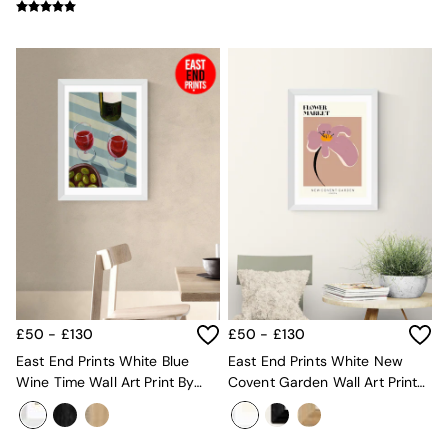
All Dining Room Furniture
Bar Stools
Dining Chairs
Dining Tables
Dining Table & Bench Set
Sideboards
All Bedroom Furniture
Beds
Bedside Tables
Chest of Drawers
Dressing Tables
Mattresses
Stools & Ottomans
Wardrobes
Fitted Wardrobes
All Home Office
£50 - £130
£50 - £130
Desks
East End Prints White Blue
East End Prints White New
Office Chairs
Wine Time Wall Art Print By
Covent Garden Wall Art Print
All Garden Furniture
Susie Miller
By Luxe Poster Co
Garden Furniture Sets
Emma