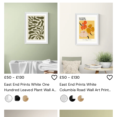
Jasper Conran London
La Redoute
MADE
Simba
The Conran Shop
Lighting
All Lighting
New in lighting
Ceiling Lights
Floor Lamps
Lamp Shades
Pendant Lights
Table & Desk Lamps
Wall Lights
Lighting Spare Parts
£50 - £130
£50 - £130
Living Room
East End Prints White One
East End Prints White
Bathroom
Hundred Leaved Plant Wall Art
Columbia Road Wall Art Print
Dining room
Print By Alisa Galitsyna
By Luxe Poster Co
Black
Brass
Copper
Natural