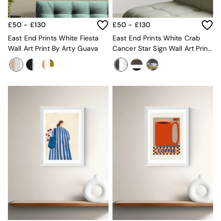
MADE.COM
Paper Collective
£50 - £130
£50 - £130
Secret Linen Store
Simba
East End Prints White Fiesta
East End Prints White Crab
Smeg
Wall Art Print By Arty Guava
Cancer Star Sign Wall Art Print
Snuggledown
By Jazmine Joye
The Conran Shop
THE SET
Yard
Bedroom
LIving Room
Dining Room
Garden
Sofas & Furniture
Sofa Shop
All sofas
Accent & Armchairs
2 Seater Sofas
3 Seater Sofas
4 Seater Sofas
Corner Sofas