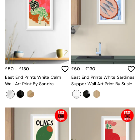
Mugs
All Glasses
All Kitchenware
Bins
Kitchen Appliances
All Utility & Laundry
Jasper Conran London
MADE
Paper Collective
Inspiration
All Home Accessories
£50 - £130
£50 - £130
Soft Furnishings
East End Prints White Calm
East End Prints White Sardines
All Bedding
Wall Art Print By Sandra
Supper Wall Art Print By Susie
Bed sets
Poliakov
Miller
Bed Sheets
Duvets
Duvet Covers
Pillow cases
Single Bedding
Double Bedding
King Bedding