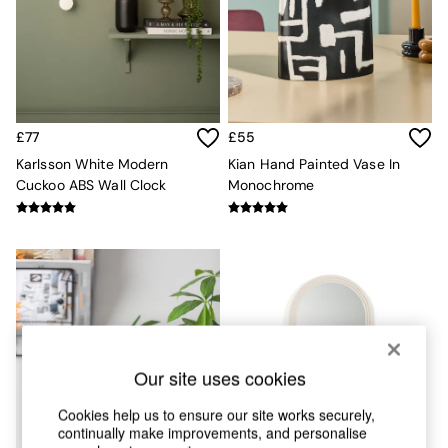
Chest of Drawers
Coffee Tables
Desks
Dining Tables
Dining Chairs
Dressing Tables
Garden Furniutre
£77
£55
Mattresses
Karlsson White Modern
Kian Hand Painted Vase In
Office Furniture
Cuckoo ABS Wall Clock
Monochrome
Shelves
Sideboards
Side Tables
TV units
Wardrobes
All Lighting
Ceiling Lights
Floor Lamps
Lamp Shades
Our site uses cookies
Pendant Lights
Table & Desk Lamps
Cookies help us to ensure our site works securely,
Wall Lights
continually make improvements, and personalise