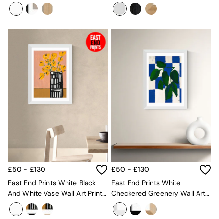
Jazmine Joye
Cardona
Mattresses
Stools & Ottomans
Wardrobes
Fitted Wardrobes
All Home Office
Desks
Office Chairs
All Garden Furniture
Garden Furniture Sets
Furniture
All Furniture
New In Furniture
Buy 2 Save 10%
All Living Room Furniture
Coffee Tables
Console Tables
£50 - £130
£50 - £130
Nest of Tables
Side Tables
East End Prints White Black
East End Prints White
Sideboards
And White Vase Wall Art Print
Checkered Greenery Wall Art
Shelves & Bookcases
By Lucy Muss
Print By Merel Takken
TV Units