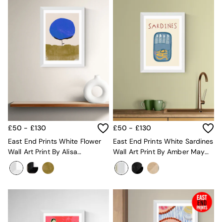
Globe
Ilaria
Briz
Java
Albert
Adrianne
Oro
MADE
THE SET
Inspiration
Home Accessories
Vases and Plant Pots
£50 - £130
£50 - £130
Candle Holders
East End Prints White Flower
East End Prints White Sardines
Wall Art
Wall Art Print By Alisa
Wall Art Print By Amber May
Clocks
Galitsyna
Art
Mirrors
Wallpaper
All Dinnerware
Dinner Sets
Plates
Bowls