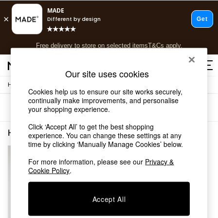
T&Cs apply.
Free delivery to store on selected items
T&Cs apply.
T&Cs apply.
Our site uses cookies
/
Home
Home-Accessories
Shop all
Cookies help us to ensure our site works securely,
Shop all
continually make improvements, and personalise
Sort
Filter
your shopping experience.
New in
As Seen On Social
Click ‘Accept All’ to get the best shopping
Top Reviewed Products
Home Accessories DIffuser Refill Newhome
(1)
experience. You can change these settings at any
Buy 2 Save 10% on Furniture
time by clicking ‘Manually Manage Cookies’ below.
The Sofa Shop
Shop All Sofas
For more information, please see our
Privacy &
Cookie Policy
.
Accent & Armchairs
Sofa Beds
Footstools
Accept All
Beds
Bedside Tables