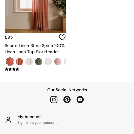
Kitchen
All Bathroom
All Hallway
All bedding
Rugs
Curtains
£95
Cushions & Throws
Cushions
Secret Linen Store Spice 100%
Throws
Linen Loop Top Slot Header
Home Accessories
Single Curtain
Home Fragrance
Mirrors
Wall Art
Vases
Clocks
Our Social Networks
Inspiration
Asiatic Rugs
Beards & Daisies
East End Prints
My Account
Emma
Sign-in to your account
Jasper Conran London
Joseph Joseph