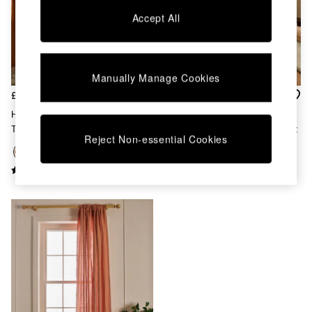
Chest of Drawers
Accept All
Coffee Tables
Desks
Dining Tables
Dining Chairs
Manually Manage Cookies
Dressing Tables
Garden Furniutre
£85 - £160
£80 - £180
Mattresses
Hadlo Textured Cotton Tab
Audley Contrast Hidden Tab
Office Furniture
Top Curtains In Rust
Curtains In Rust Orange Velvet
Shelves
Reject Non-essential Cookies
Sideboards
Side Tables
TV units
Wardrobes
All Lighting
Ceiling Lights
Floor Lamps
Lamp Shades
Pendant Lights
Table & Desk Lamps
Wall Lights