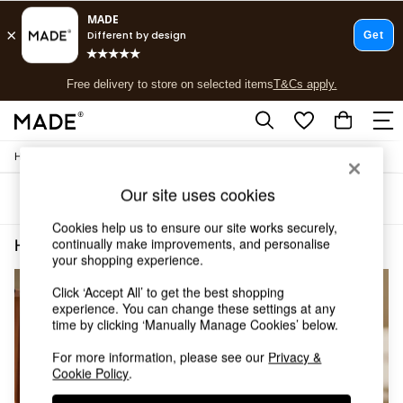
T&Cs apply.
Free delivery to store on selected items
T&Cs apply.
T&Cs apply.
/
/
Home
Home-Furnishings
Curtains
Shop all
Shop all
Our site uses cookies
Sort
Filter
New in
As Seen On Social
Cookies help us to ensure our site works securely,
Top Reviewed Products
continually make improvements, and personalise
Home Furnishings Curtains Orange
(3)
Buy 2 Save 10% on Furniture
your shopping experience.
The Sofa Shop
Click ‘Accept All’ to get the best shopping
Shop All Sofas
experience. You can change these settings at any
Accent & Armchairs
time by clicking ‘Manually Manage Cookies’ below.
Sofa Beds
Footstools
For more information, please see our
Privacy &
Beds
Cookie Policy
.
Bedside Tables