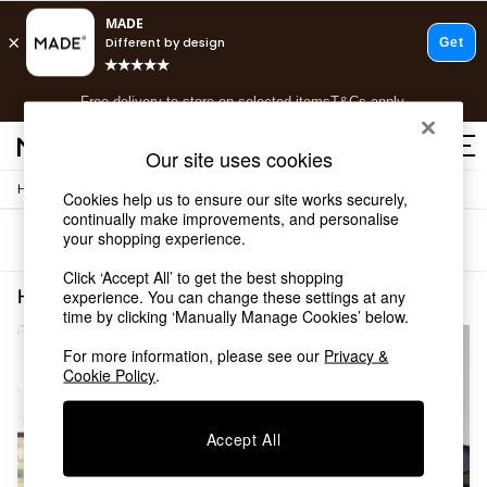
T&Cs apply.
Free delivery to store on selected items
T&Cs apply.
T&Cs apply.
Our site uses cookies
/
Home
Home-Furnishings
Shop all
Cookies help us to ensure our site works securely,
continually make improvements, and personalise
Shop all
your shopping experience.
Sort
Filter
New in
As Seen On Social
Click ‘Accept All’ to get the best shopping
Top Reviewed Products
Home Furnishings Black Jasper Conran London
(2)
experience. You can change these settings at any
Buy 2 Save 10% on Furniture
time by clicking ‘Manually Manage Cookies’ below.
The Sofa Shop
For more information, please see our
Privacy &
Shop All Sofas
Cookie Policy
.
Accent & Armchairs
Sofa Beds
Footstools
Accept All
Beds
Bedside Tables