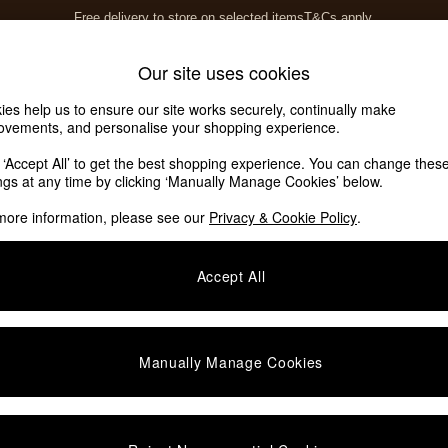
Free delivery to store on selected items
T&Cs apply.
T&Cs apply.
Home Accessories
Soft Furnishings
Our site uses cookies
ies help us to ensure our site works securely, continually make
ovements, and personalise your shopping experience.
k ‘Accept All’ to get the best shopping experience. You can change thes
ings at any time by clicking ‘Manually Manage Cookies’ below.
more information, please see our
Privacy & Cookie Policy
.
Price
Accept All
We found no results matching your search.
Manually Manage Cookies