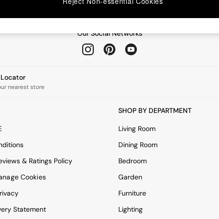
Reject Non-essential Cookies
Our Social Networks
e Locator
our nearest store
SHOP BY DEPARTMENT
E
Living Room
ditions
Dining Room
views & Ratings Policy
Bedroom
anage Cookies
Garden
rivacy
Furniture
very Statement
Lighting