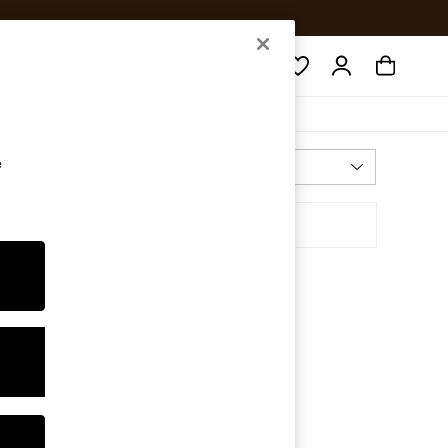
Search
e
Most Relevant
Sort