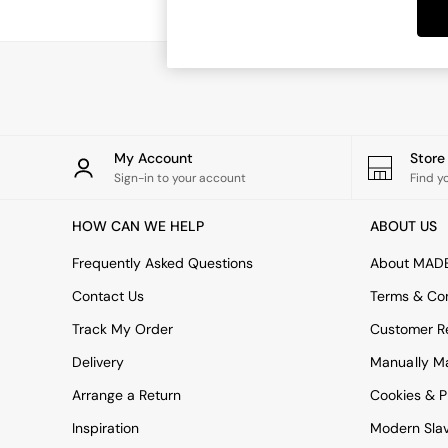
Dining Tables
Dining Chairs
Dressing Tables
Garden Furniutre
Mattresses
Office Furniture
Shelves
Sideboards
My Account
Stor
Side Tables
Sign-in to your account
Find y
TV units
Wardrobes
HOW CAN WE HELP
ABOUT US
All Lighting
Ceiling Lights
Frequently Asked Questions
About MAD
Floor Lamps
Contact Us
Terms & Con
Lamp Shades
Pendant Lights
Track My Order
Customer Re
Table & Desk Lamps
Delivery
Manually M
Wall Lights
Kitchen
Arrange a Return
Cookies & P
All Bathroom
Inspiration
Modern Sla
All Hallway