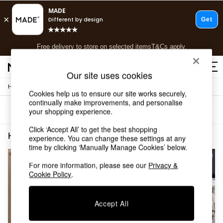
T&Cs apply.
Free delivery to store on selected items
T&Cs apply.
T&Cs apply.
Our site uses cookies
/
Home
Home-Furnishings
Shop all
Cookies help us to ensure our site works securely,
Shop all
continually make improvements, and personalise
Sort
Filter
your shopping experience.
New in
As Seen On Social
Click ‘Accept All’ to get the best shopping
Top Reviewed Products
Home Furnishings Natural Secret Linen Store
(2)
experience. You can change these settings at any
Buy 2 Save 10% on Furniture
time by clicking ‘Manually Manage Cookies’ below.
The Sofa Shop
Shop All Sofas
For more information, please see our
Privacy &
Cookie Policy
.
Accent & Armchairs
Sofa Beds
Footstools
Accept All
Beds
Bedside Tables