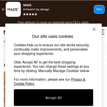
T&Cs apply.
Free delivery to store on selected items
T&Cs apply.
T&Cs apply.
Our site uses cookies
/
Home
Home-Furnishings
Shop all
Cookies help us to ensure our site works securely,
Shop all
continually make improvements, and personalise
Sort
Filter
your shopping experience.
New in
As Seen On Social
Click ‘Accept All’ to get the best shopping
Top Reviewed Products
Home Furnishings Blue Jute
(1)
experience. You can change these settings at any
Buy 2 Save 10% on Furniture
time by clicking ‘Manually Manage Cookies’ below.
The Sofa Shop
Shop All Sofas
For more information, please see our
Privacy &
Cookie Policy
.
Accent & Armchairs
Sofa Beds
Footstools
Accept All
Beds
Bedside Tables