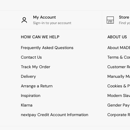
All bedding
Rugs
Curtains
My Account
Stor
Cushions & Throws
Sign-in to your account
Find y
Cushions
Throws
HOW CAN WE HELP
ABOUT US
Home Accessories
Home Fragrance
Frequently Asked Questions
About MAD
Mirrors
Wall Art
Contact Us
Terms & Con
Vases
Track My Order
Customer Re
Clocks
Inspiration
Delivery
Manually M
Asiatic Rugs
Arrange a Return
Beards & Daisies
Cookies & P
East End Prints
Inspiration
Modern Sla
Emma
Jasper Conran London
Klarna
Gender Pay
Joseph Joseph
nextpay Credit Account Information
Corporate R
MADE.COM
Paper Collective
Secret Linen Store