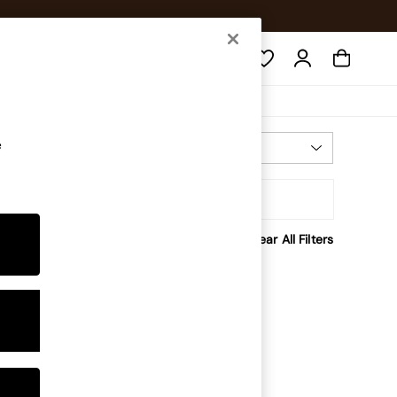
Search
e
Most Relevant
Sort
rice
Clear All Filters