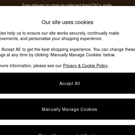
Free delivery to store on selected items
T&Cs apply.
T&Cs apply.
Home Accessories
Soft Furnishings
Our site uses cookies
ies help us to ensure our site works securely, continually make
ovements, and personalise your shopping experience.
k ‘Accept All’ to get the best shopping experience. You can change thes
ings at any time by clicking ‘Manually Manage Cookies’ below.
more information, please see our
Privacy & Cookie Policy
.
Material
Lining
P
Accept All
Manually Manage Cookies