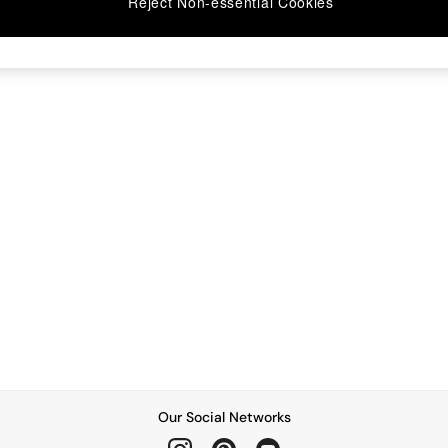
Reject Non-essential Cookies
Our Social Networks