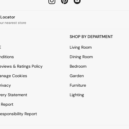
e Locator
our nearest store
SHOP BY DEPARTMENT
E
Living Room
ditions
Dining Room
views & Ratings Policy
Bedroom
anage Cookies
Garden
rivacy
Furniture
very Statement
Lighting
 Report
esponsibility Report