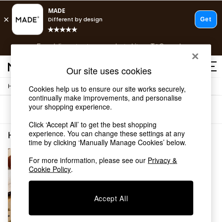
T&Cs apply.
Free delivery to store on selected items
T&Cs apply.
T&Cs apply.
Our site uses cookies
/
Home
Home-Furnishings
Cookies help us to ensure our site works securely,
Shop all
continually make improvements, and personalise
Shop all
your shopping experience.
Sort
Filter
New in
As Seen On Social
Click ‘Accept All’ to get the best shopping
Top Reviewed Products
experience. You can change these settings at any
Home Furnishings Brown Childrensbedroom
(1)
time by clicking ‘Manually Manage Cookies’ below.
Buy 2 Save 10% on Furniture
The Sofa Shop
For more information, please see our
Privacy &
Shop All Sofas
Cookie Policy
.
Accent & Armchairs
Sofa Beds
Footstools
Accept All
Beds
Bedside Tables