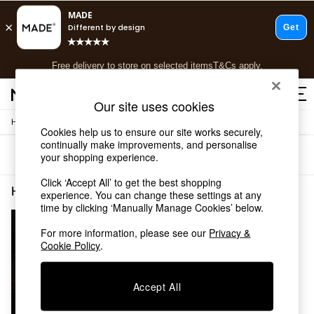
T&Cs apply.
Free delivery to store on selected items
T&Cs apply.
T&Cs apply.
Our site uses cookies
/
Home
Home-Furnishings
Shop all
Cookies help us to ensure our site works securely,
Shop all
continually make improvements, and personalise
Sort
Filter
your shopping experience.
New in
As Seen On Social
Click ‘Accept All’ to get the best shopping
Top Reviewed Products
Home Furnishings Cream Check
(1)
experience. You can change these settings at any
Buy 2 Save 10% on Furniture
time by clicking ‘Manually Manage Cookies’ below.
The Sofa Shop
Shop All Sofas
For more information, please see our
Privacy &
Cookie Policy
.
Accent & Armchairs
Sofa Beds
Footstools
Accept All
Beds
Bedside Tables