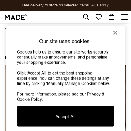
Free delivery to store on selected items
T&Cs apply.
T&Cs apply.
/
Home
Home-Furnishings
Shop all
Shop all
Our site uses cookies
Sort
Filter
New in
As Seen On Social
Cookies help us to ensure our site works securely,
Top Reviewed Products
continually make improvements, and personalise
Home Furnishings Cream Plain
(2)
Buy 2 Save 10% on Furniture
your shopping experience.
The Sofa Shop
Click ‘Accept All’ to get the best shopping
Shop All Sofas
experience. You can change these settings at any
Accent & Armchairs
time by clicking ‘Manually Manage Cookies’ below.
Sofa Beds
Footstools
For more information, please see our
Privacy &
Beds
Cookie Policy
.
Bedside Tables
Chest of Drawers
Accept All
Coffee Tables
Desks
Dining Tables