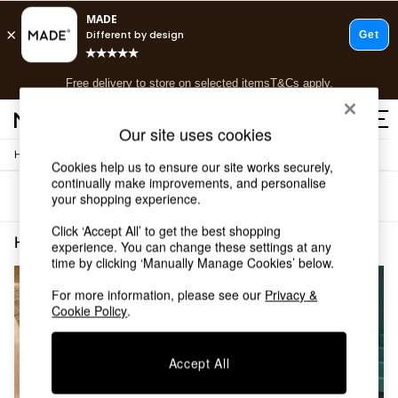
T&Cs apply.
Free delivery to store on selected items
T&Cs apply.
T&Cs apply.
Our site uses cookies
/
Home
Home-Furnishings
Shop all
Cookies help us to ensure our site works securely,
Shop all
continually make improvements, and personalise
Sort
Filter
your shopping experience.
New in
As Seen On Social
Click ‘Accept All’ to get the best shopping
Top Reviewed Products
Home Furnishings Natural Jute
(2)
experience. You can change these settings at any
Buy 2 Save 10% on Furniture
time by clicking ‘Manually Manage Cookies’ below.
The Sofa Shop
Shop All Sofas
For more information, please see our
Privacy &
Cookie Policy
.
Accent & Armchairs
Sofa Beds
Footstools
Accept All
Beds
Bedside Tables