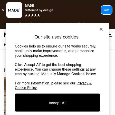
T&Cs apply.
Free delivery to store on selected items
T&Cs apply.
T&Cs apply.
Our site uses cookies
/
Home
Home-Furnishings
Cookies help us to ensure our site works securely,
Shop all
continually make improvements, and personalise
Shop all
your shopping experience.
Sort
Filter
New in
As Seen On Social
Click ‘Accept All’ to get the best shopping
Top Reviewed Products
experience. You can change these settings at any
Home Furnishings Natural Spots
(1)
time by clicking ‘Manually Manage Cookies’ below.
Buy 2 Save 10% on Furniture
The Sofa Shop
For more information, please see our
Privacy &
Shop All Sofas
Cookie Policy
.
Accent & Armchairs
Sofa Beds
Footstools
Accept All
Beds
Bedside Tables