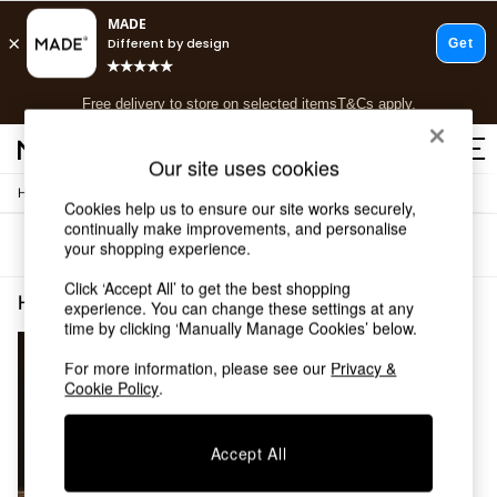
T&Cs apply.
Free delivery to store on selected items
T&Cs apply.
T&Cs apply.
Our site uses cookies
/
Home
Home-Furnishings
Shop all
Cookies help us to ensure our site works securely,
Shop all
continually make improvements, and personalise
Sort
Filter
your shopping experience.
New in
As Seen On Social
Click ‘Accept All’ to get the best shopping
Top Reviewed Products
Home Furnishings Pink Spots
(1)
experience. You can change these settings at any
Buy 2 Save 10% on Furniture
time by clicking ‘Manually Manage Cookies’ below.
The Sofa Shop
Shop All Sofas
For more information, please see our
Privacy &
Cookie Policy
.
Accent & Armchairs
Sofa Beds
Footstools
Accept All
Beds
Bedside Tables