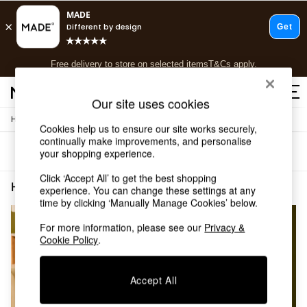
T&Cs apply.
Free delivery to store on selected items
T&Cs apply.
T&Cs apply.
Our site uses cookies
/
Home
Home-Furnishings
Shop all
Cookies help us to ensure our site works securely,
Shop all
continually make improvements, and personalise
Sort
Filter
your shopping experience.
New in
As Seen On Social
Click ‘Accept All’ to get the best shopping
Top Reviewed Products
Home Furnishings Yellow Velvet
(2)
experience. You can change these settings at any
Buy 2 Save 10% on Furniture
time by clicking ‘Manually Manage Cookies’ below.
The Sofa Shop
Shop All Sofas
For more information, please see our
Privacy &
Cookie Policy
.
Accent & Armchairs
Sofa Beds
Footstools
Accept All
Beds
Bedside Tables