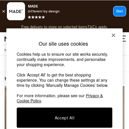
T&Cs apply.
Free delivery to store on selected items
T&Cs apply.
T&Cs apply.
Our site uses cookies
/
Home
Home-Furnishings
Shop all
Cookies help us to ensure our site works securely,
Shop all
continually make improvements, and personalise
Sort
Filter
your shopping experience.
New in
As Seen On Social
Click ‘Accept All’ to get the best shopping
Top Reviewed Products
Home Furnishings Linen Blackout
(2)
experience. You can change these settings at any
Buy 2 Save 10% on Furniture
time by clicking ‘Manually Manage Cookies’ below.
The Sofa Shop
Shop All Sofas
For more information, please see our
Privacy &
Cookie Policy
.
Accent & Armchairs
Sofa Beds
Footstools
Accept All
Beds
Bedside Tables