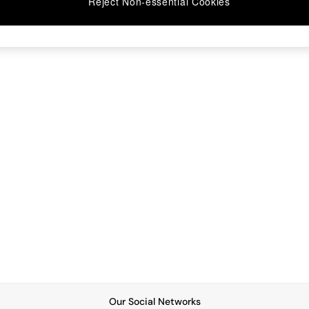
Reject Non-essential Cookies
Our Social Networks