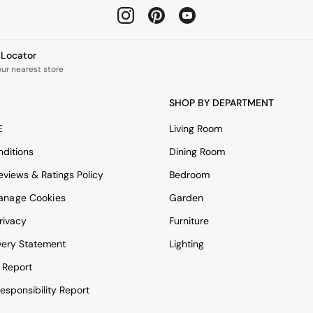
e Locator
our nearest store
SHOP BY DEPARTMENT
E
Living Room
ditions
Dining Room
views & Ratings Policy
Bedroom
anage Cookies
Garden
rivacy
Furniture
very Statement
Lighting
 Report
esponsibility Report