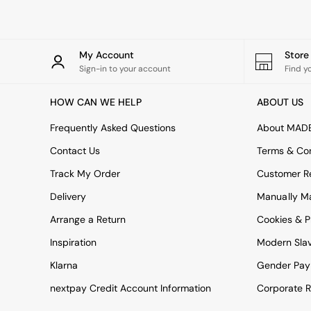
Garden Sofas
Tableware
Kitchenware
Bins
My Account
Stor
All bedding
Sign-in to your account
Find y
Bed Sheets
Duvets
HOW CAN WE HELP
ABOUT US
Bed sets
Pillow cases
Frequently Asked Questions
About MAD
Rugs
Cushions
Contact Us
Terms & Con
Throws
Track My Order
Customer Re
All Home Accessories
Mirrors
Delivery
Manually M
Wall Art
Arrange a Return
Cookies & P
Vases
Clocks
Inspiration
Modern Sla
All Utility & Laundry
All Bathroom
Klarna
Gender Pay
All Hallway
nextpay Credit Account Information
Corporate R
MADE
Asiatic Rugs