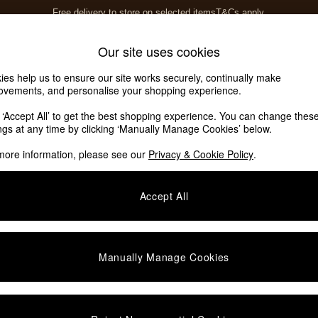
Free delivery to store on selected items
T&Cs apply.
T&Cs apply.
Home Accessories
Soft Furnishings
Our site uses cookies
ies help us to ensure our site works securely, continually make
ovements, and personalise your shopping experience.
k ‘Accept All’ to get the best shopping experience. You can change thes
ings at any time by clicking ‘Manually Manage Cookies’ below.
more information, please see our
Privacy & Cookie Policy
.
Pattern
Material
P
Accept All
Manually Manage Cookies