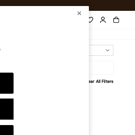
Search
e
Most Relevant
Sort
rice
Clear All Filters