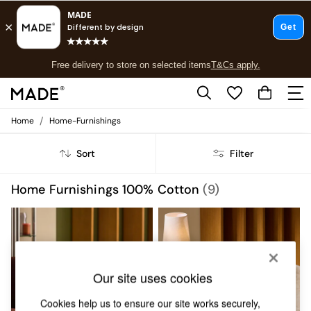
T&Cs apply.
Free delivery to store on selected items
T&Cs apply.
T&Cs apply.
/
Home
Home-Furnishings
Shop all
Shop all
Sort
Filter
New in
As Seen On Social
Top Reviewed Products
Home Furnishings 100% Cotton
(9)
Buy 2 Save 10% on Furniture
The Sofa Shop
Shop All Sofas
Accent & Armchairs
Sofa Beds
Footstools
Our site uses cookies
Beds
Bedside Tables
Cookies help us to ensure our site works securely,