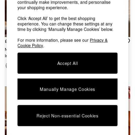
continually make improvements, and personalise
Chest of Drawers
your shopping experience.
Coffee Tables
Desks
Click ‘Accept All’ to get the best shopping
Dining Tables
experience. You can change these settings at any
Dining Chairs
time by clicking ‘Manually Manage Cookies’ below.
Dressing Tables
For more information, please see our
Privacy &
Garden Furniutre
£38
£32
Cookie Policy
.
Mattresses
Morven Lattice Jersey Cushion
Embroidered Cushion In
Office Furniture
In Rust Orange
Natural
Shelves
Accept All
Sideboards
Side Tables
TV units
Wardrobes
Manually Manage Cookies
All Lighting
Ceiling Lights
Floor Lamps
Lamp Shades
Reject Non-essential Cookies
Pendant Lights
Table & Desk Lamps
Wall Lights