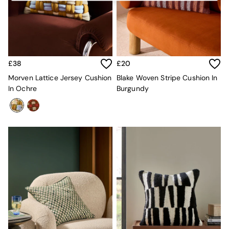
Kitchen
All Bathroom
All Hallway
All bedding
Rugs
Curtains
£38
£20
Cushions & Throws
Cushions
Morven Lattice Jersey Cushion
Blake Woven Stripe Cushion In
Throws
In Ochre
Burgundy
Home Accessories
Home Fragrance
Mirrors
Wall Art
Vases
Clocks
Inspiration
Asiatic Rugs
Beards & Daisies
East End Prints
Emma
Jasper Conran London
Joseph Joseph