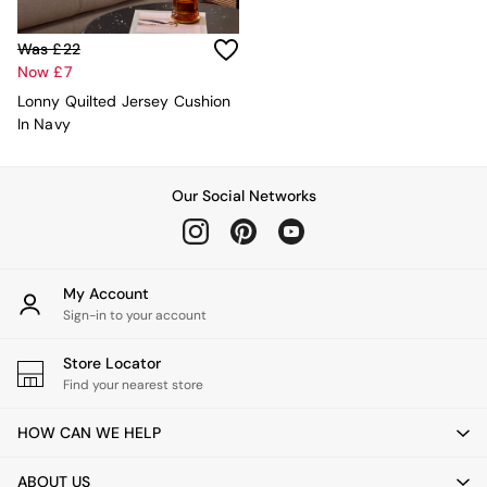
Console Tables
Nest of Tables
Side Tables
Was £22
Sideboards
Now £7
Shelves & Bookcases
Lonny Quilted Jersey Cushion
TV Units
In Navy
All Dining Room Furniture
Bar Stools
Dining Chairs
Our Social Networks
Dining Tables
Dining Table & Bench Set
Sideboards
All Bedroom Furniture
My Account
Beds
Sign-in to your account
Bedside Tables
Chest of Drawers
Store Locator
Dressing Tables
Find your nearest store
Mattresses
Stools & Ottomans
HOW CAN WE HELP
Wardrobes
Fitted Wardrobes
All Home Office
ABOUT US