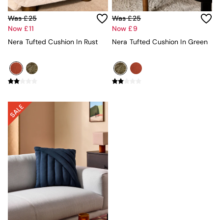
Velvet Sofas
Chenille Sofas
Was £25
Was £25
Natural
Now £11
Now £9
Green
Nera Tufted Cushion In Rust
Nera Tufted Cushion In Green
Blue
Orange
Grey
Alec
Scott
Odin
Turin
Avalon
Harlow
Soma
Holloway
All Swatches
Shop All Furniture
New In Furniture
Buy 2 Save 10%
All Living Room Furniture
Coffee Tables