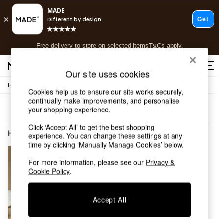
T&Cs apply.
Free delivery to store on selected items
T&Cs apply.
T&Cs apply.
Our site uses cookies
/
Home
Home-Furnishings
Shop all
Cookies help us to ensure our site works securely,
Shop all
continually make improvements, and personalise
Sort
Filter
your shopping experience.
New in
As Seen On Social
Click ‘Accept All’ to get the best shopping
Top Reviewed Products
Home Furnishings Embroidery Cotton
(1)
experience. You can change these settings at any
Buy 2 Save 10% on Furniture
time by clicking ‘Manually Manage Cookies’ below.
The Sofa Shop
Shop All Sofas
For more information, please see our
Privacy &
Cookie Policy
.
Accent & Armchairs
Sofa Beds
Footstools
Accept All
Beds
Bedside Tables