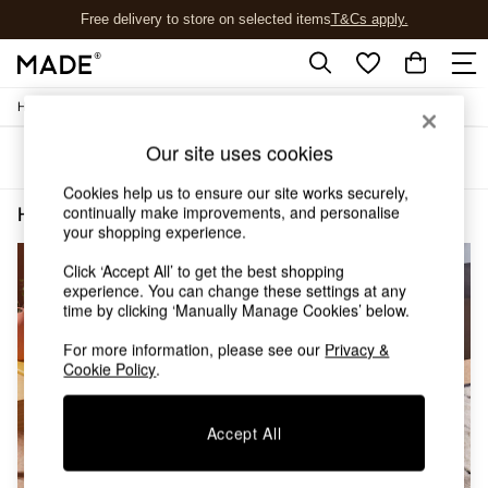
Free delivery to store on selected items
T&Cs apply.
T&Cs apply.
/
Home
Home-Furnishings
Shop all
Shop all
Our site uses cookies
Sort
Filter
New in
As Seen On Social
Cookies help us to ensure our site works securely,
Top Reviewed Products
continually make improvements, and personalise
Home Furnishings Wool Square
(2)
Buy 2 Save 10% on Furniture
your shopping experience.
The Sofa Shop
Click ‘Accept All’ to get the best shopping
Shop All Sofas
experience. You can change these settings at any
Accent & Armchairs
time by clicking ‘Manually Manage Cookies’ below.
Sofa Beds
Footstools
For more information, please see our
Privacy &
Beds
Cookie Policy
.
Bedside Tables
Chest of Drawers
Accept All
Coffee Tables
Desks
Dining Tables