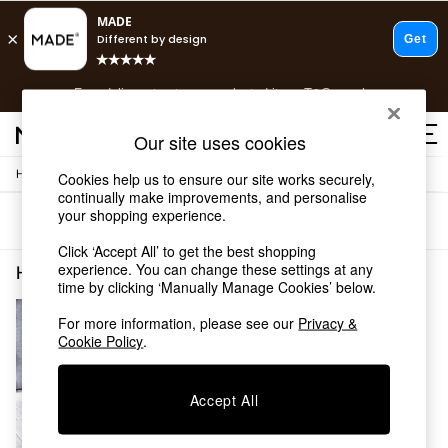
T&Cs apply.
Free delivery to store on selected items
T&Cs apply.
T&Cs apply.
Our site uses cookies
/
Home
Home-Furnishings
Cookies help us to ensure our site works securely,
Shop all
continually make improvements, and personalise
Shop all
your shopping experience.
Sort
Filter
New in
As Seen On Social
Click ‘Accept All’ to get the best shopping
Top Reviewed Products
experience. You can change these settings at any
Home Furnishings Geometric Short Pile
(1)
time by clicking ‘Manually Manage Cookies’ below.
Buy 2 Save 10% on Furniture
The Sofa Shop
For more information, please see our
Privacy &
Shop All Sofas
Cookie Policy
.
Accent & Armchairs
Sofa Beds
Footstools
Accept All
Beds
Bedside Tables