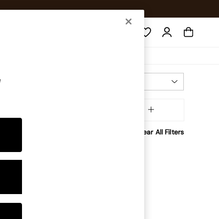
Search
e
Most Relevant
Sort
Room
MORE
Clear All Filters