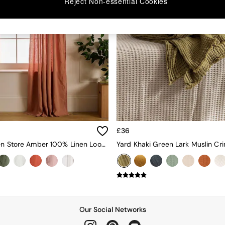
Reject Non-essential Cookies
£36
Secret Linen Store Amber 100% Linen Loop Top Slot Header Single Curtain
Our Social Networks