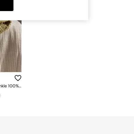
Yard Khaki Green Lark Muslin Crinkle 100% Cotton Throw