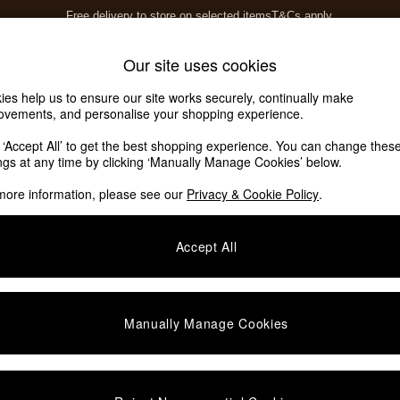
Free delivery to store on selected items
T&Cs apply.
T&Cs apply.
Home Accessories
Soft Furnishings
Our site uses cookies
ies help us to ensure our site works securely, continually make
ovements, and personalise your shopping experience.
k ‘Accept All’ to get the best shopping experience. You can change thes
ings at any time by clicking ‘Manually Manage Cookies’ below.
more information, please see our
Privacy & Cookie Policy
.
Pattern
Material
Accept All
Manually Manage Cookies