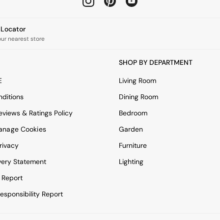
e Locator
our nearest store
SHOP BY DEPARTMENT
E
Living Room
ditions
Dining Room
views & Ratings Policy
Bedroom
anage Cookies
Garden
rivacy
Furniture
very Statement
Lighting
 Report
esponsibility Report