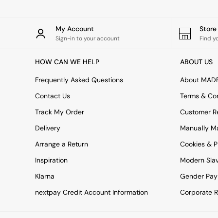
All bedding
Rugs
Curtains
My Account
Stor
Cushions & Throws
Sign-in to your account
Find y
Cushions
Throws
HOW CAN WE HELP
ABOUT US
Home Accessories
Home Fragrance
Frequently Asked Questions
About MAD
Mirrors
Wall Art
Contact Us
Terms & Con
Vases
Track My Order
Customer Re
Clocks
Inspiration
Delivery
Manually M
Asiatic Rugs
Arrange a Return
Beards & Daisies
Cookies & P
East End Prints
Inspiration
Modern Sla
Emma
Jasper Conran London
Klarna
Gender Pay
Joseph Joseph
nextpay Credit Account Information
Corporate R
MADE.COM
Paper Collective
Secret Linen Store