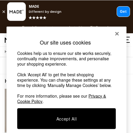
T&Cs apply.
Free delivery to store on selected items
T&Cs apply.
T&Cs apply.
Our site uses cookies
/
Home
Home-Furnishings
Cookies help us to ensure our site works securely,
Shop all
continually make improvements, and personalise
Shop all
your shopping experience.
Sort
Filter
New in
As Seen On Social
Click ‘Accept All’ to get the best shopping
Top Reviewed Products
experience. You can change these settings at any
Home Furnishings Print Living Room
(1)
time by clicking ‘Manually Manage Cookies’ below.
Buy 2 Save 10% on Furniture
The Sofa Shop
For more information, please see our
Privacy &
Shop All Sofas
Cookie Policy
.
Accent & Armchairs
Sofa Beds
Footstools
Accept All
Beds
Bedside Tables