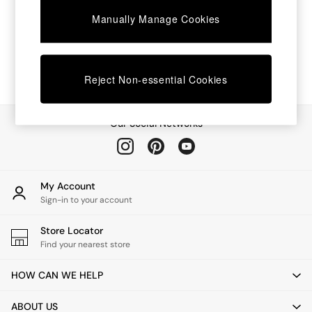
Chest of Drawers
Manually Manage Cookies
Coffee Tables
Desks
Dining Tables
Dining Chairs
Dressing Tables
Reject Non-essential Cookies
Garden Furniutre
Mattresses
Office Furniture
Our Social Networks
Shelves
Sideboards
Side Tables
TV units
My Account
Wardrobes
Sign-in to your account
All Lighting
Ceiling Lights
Store Locator
Floor Lamps
Find your nearest store
Lamp Shades
Pendant Lights
HOW CAN WE HELP
Table & Desk Lamps
Wall Lights
ABOUT US