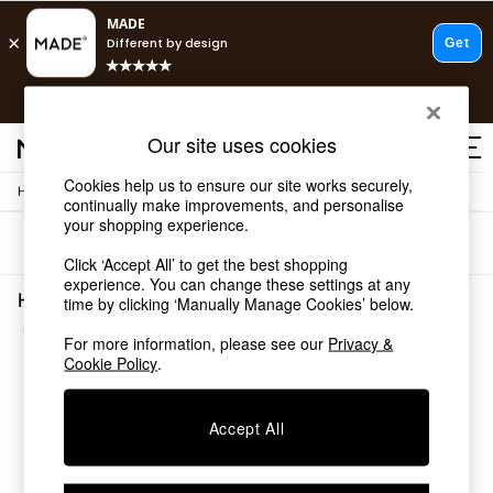
T&Cs apply.
Free delivery to store on selected items
T&Cs apply.
Our site uses cookies
T&Cs apply.
Cookies help us to ensure our site works securely,
/
Home
Home-Furnishings
Shop all
continually make improvements, and personalise
Shop all
your shopping experience.
Sort
Filter
New in
Click ‘Accept All’ to get the best shopping
As Seen On Social
experience. You can change these settings at any
Top Reviewed Products
Home Furnishings Spots Living Room
time by clicking ‘Manually Manage Cookies’ below.
Buy 2 Save 10% on Furniture
(1)
The Sofa Shop
For more information, please see our
Privacy &
Shop All Sofas
Cookie Policy
.
Accent & Armchairs
Sofa Beds
Accept All
Footstools
Beds
Bedside Tables